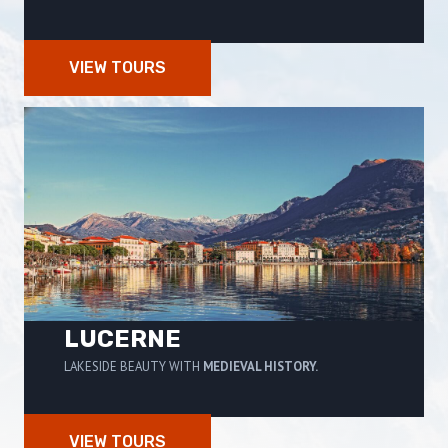
VIEW TOURS
LUCERNE
LAKESIDE BEAUTY WITH
MEDIEVAL HISTORY.
VIEW TOURS