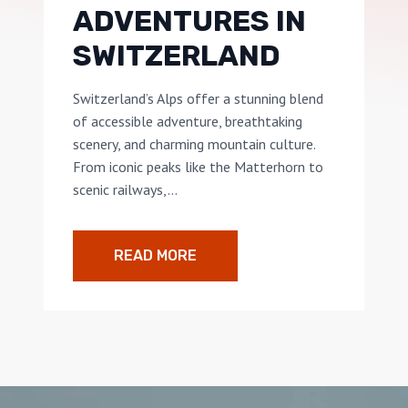
ADVENTURES IN
SWITZERLAND
Switzerland’s Alps offer a stunning blend
of accessible adventure, breathtaking
scenery, and charming mountain culture.
From iconic peaks like the Matterhorn to
scenic railways,…
READ MORE