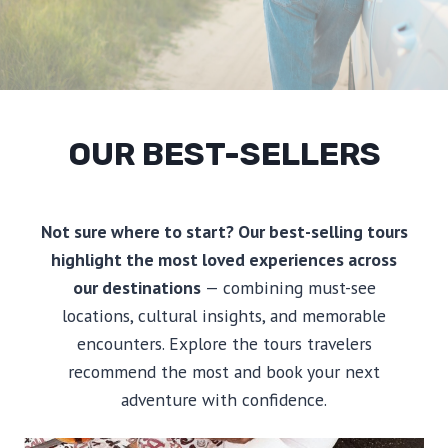
OUR BEST-SELLERS
Not sure where to start? Our best-selling tours
highlight the most loved experiences across
our destinations
— combining must-see
locations, cultural insights, and memorable
encounters. Explore the tours travelers
recommend the most and book your next
adventure with confidence.