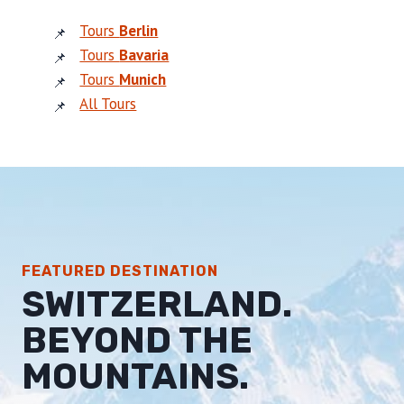
Tours
Berlin
Tours
Bavaria
Tours
Munich
All Tours
FEATURED DESTINATION
SWITZERLAND.
BEYOND THE
MOUNTAINS.