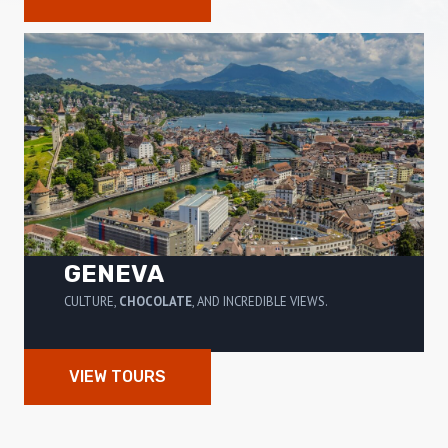
GENEVA
CULTURE,
CHOCOLATE
, AND INCREDIBLE VIEWS.
VIEW TOURS