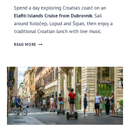
Spend a day exploring Croatia’s coast on an
Elafiti Islands Cruise from Dubrovnik
. Sail
around Koločep, Lopud and Šipan, then enjoy a
traditional Croatian lunch with live music.
E
READ MORE
L
A
F
I
T
I
I
S
L
A
N
D
S
C