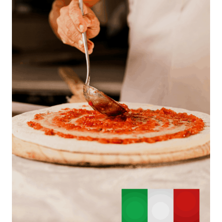
A
T
O
U
R