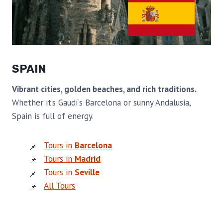
SPAIN
Vibrant cities, golden beaches, and rich traditions.
Whether it’s Gaudí’s Barcelona or sunny Andalusia,
Spain is full of energy.
Tours in
Barcelona
Tours in
Madrid
Tours in
Seville
All Tours