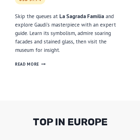
R
I
V
Skip the queues at
La Sagrada Familia
and
E
explore Gaudí’s masterpiece with an expert
R
guide. Learn its symbolism, admire soaring
C
facades and stained glass, then visit the
R
U
museum for insight.
I
S
S
READ MORE
E
K
I
P
T
H
E
L
I
TOP IN EUROPE
N
E
: