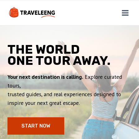
Skip
to
content
THE WORLD
ONE TOUR AWAY.
Your next destination is calling.
Explore curated
tours,
trusted guides, and real experiences designed to
inspire your next great escape.
START NOW