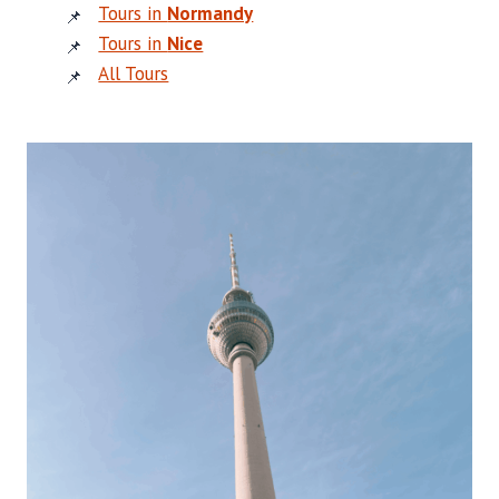
Tours in
Normandy
Tours in
Nice
All Tours