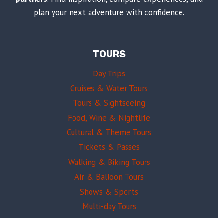
plan your next adventure with confidence.
TOURS
Day Trips
Cruises & Water Tours
Tours & Sightseeing
Food, Wine & Nightlife
Cultural & Theme Tours
Tickets & Passes
Walking & Biking Tours
Air & Balloon Tours
Shows & Sports
Multi-day Tours