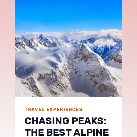
TRAVEL EXPERIENCES
CHASING PEAKS:
THE BEST ALPINE