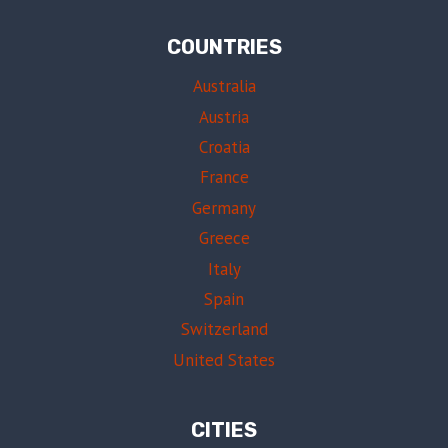
COUNTRIES
Australia
Austria
Croatia
France
Germany
Greece
Italy
Spain
Switzerland
United States
CITIES