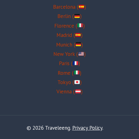
Barcelona (
)
Berlin (
)
Florence (
)
Madrid (
)
Munich (
)
New York (
)
Paris (
)
Rome (
)
Tokyo (
)
Vienna (
)
© 2026 Traveleeng.
Privacy Policy
.