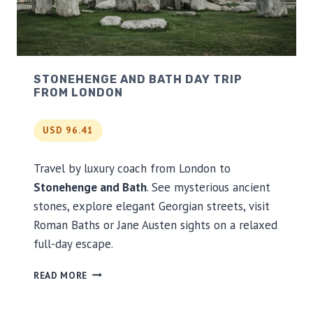
A
Y
T
O
U
STONEHENGE AND BATH DAY TRIP
R
FROM LONDON
USD 96.41
Travel by luxury coach from London to
Stonehenge and Bath
. See mysterious ancient
stones, explore elegant Georgian streets, visit
Roman Baths or Jane Austen sights on a relaxed
full-day escape.
S
READ MORE
T
O