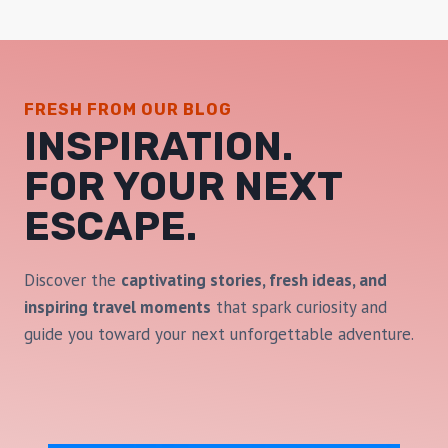
FRESH FROM OUR BLOG
INSPIRATION.
FOR YOUR NEXT
ESCAPE
.
Discover the
captivating stories, fresh ideas, and
inspiring travel moments
that spark curiosity and
guide you toward your next unforgettable adventure.