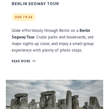
BERLIN SEGWAY TOUR
R
U
I
USD 74.36
S
E
F
Glide effortlessly through Berlin on a
Berlin
R
Segway Tour
. Cruise parks and boulevards, see
O
major sights up close, and enjoy a small-group
M
experience with plenty of photo stops.
D
U
B
B
READ MORE
E
R
R
O
L
V
I
N
N
I
S
K
E
G
W