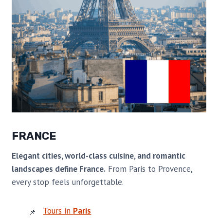
FRANCE
Elegant cities, world-class cuisine, and romantic
landscapes define France.
From Paris to Provence,
every stop feels unforgettable.
Tours in
Paris