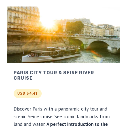
N
E
H
E
N
G
E
A
N
D
B
A
PARIS CITY TOUR & SEINE RIVER
T
CRUISE
H
D
A
USD 34.41
Y
T
R
Discover Paris with a panoramic city tour and
I
scenic Seine cruise. See iconic landmarks from
P
land and water.
A perfect introduction to the
F