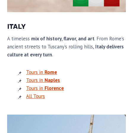
ITALY
A timeless
mix of history, flavor, and art
. From Rome’s
ancient streets to Tuscany’s rolling hills,
Italy delivers
culture at every turn
.
Tours in
Rome
Tours in
Naples
Tours in
Florence
All Tours