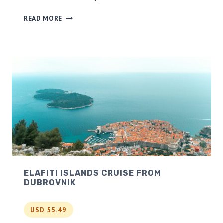
R
READ MORE
O
M
E
F
O
O
D
W
A
L
K
I
N
G
ELAFITI ISLANDS CRUISE FROM
T
DUBROVNIK
O
U
R
USD 55.49