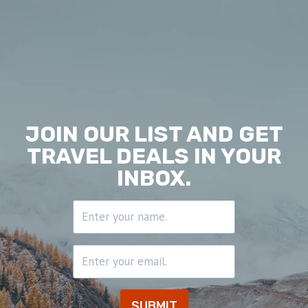
JOIN OUR LIST AND GET
TRAVEL DEALS
IN YOUR
INBOX.
SUBMIT