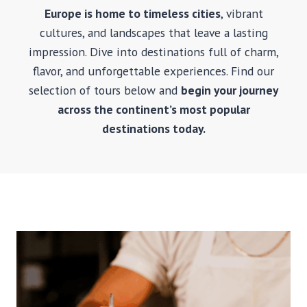
B
Europe is home to timeless cities
, vibrant
A
cultures, and landscapes that leave a lasting
R
C
impression. Dive into destinations full of charm,
E
flavor, and unforgettable experiences. Find our
L
selection of tours below and
begin your journey
O
N
across the continent’s most popular
A
destinations today.
S
A
G
R
A
D
A
F
A
M
I
L
I