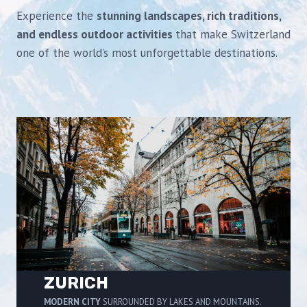
Experience the
stunning landscapes, rich traditions,
and endless outdoor activities
that make Switzerland
one of the world’s most unforgettable destinations.
ZURICH
MODERN CITY
SURROUNDED BY LAKES AND MOUNTAINS.