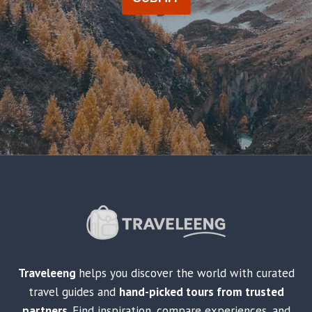
Traveleeng
helps you discover the world with curated
travel guides and
hand-picked tours from trusted
partners
. Find inspiration, compare experiences, and