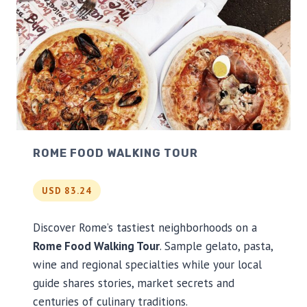
ROME FOOD WALKING TOUR
USD 83.24
Discover Rome’s tastiest neighborhoods on a
Rome Food Walking Tour
. Sample gelato, pasta,
wine and regional specialties while your local
guide shares stories, market secrets and
centuries of culinary traditions.