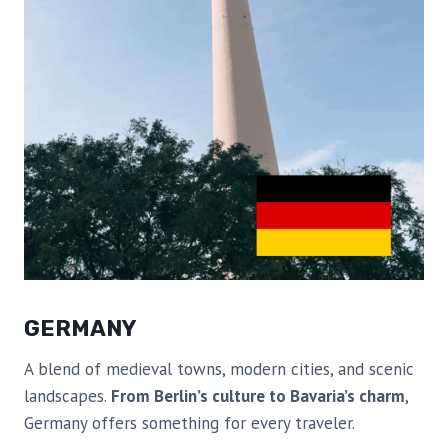
GERMANY
A blend of medieval towns, modern cities, and scenic
landscapes.
From Berlin’s culture to Bavaria’s charm
,
Germany offers something for every traveler.