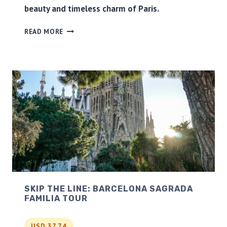
beauty and timeless charm of Paris.
R
O
P
M
READ MORE
A
L
R
O
I
N
S
D
C
O
I
N
T
Y
T
O
U
R
&
S
SKIP THE LINE: BARCELONA SAGRADA
E
FAMILIA TOUR
I
N
E
USD 37.74