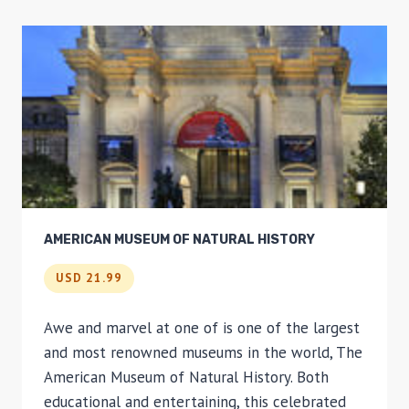
AMERICAN MUSEUM OF NATURAL HISTORY
USD 21.99
Awe and marvel at one of is one of the largest
and most renowned museums in the world, The
American Museum of Natural History. Both
educational and entertaining, this celebrated