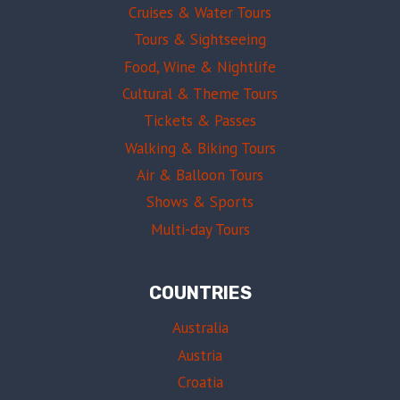
Cruises & Water Tours
Tours & Sightseeing
Food, Wine & Nightlife
Cultural & Theme Tours
Tickets & Passes
Walking & Biking Tours
Air & Balloon Tours
Shows & Sports
Multi-day Tours
COUNTRIES
Australia
Austria
Croatia