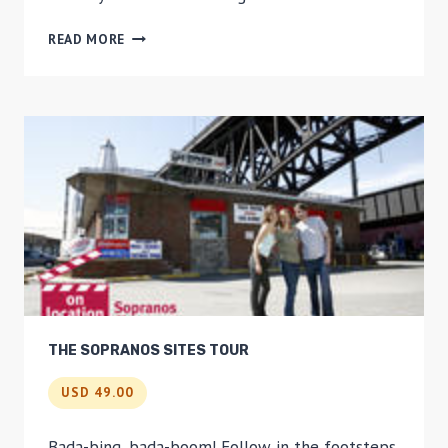
BROOKLYN
READ MORE
NAVY
YARD
TOUR
THE SOPRANOS SITES TOUR
USD 49.00
Bada-bing, bada-boom! Follow in the footsteps