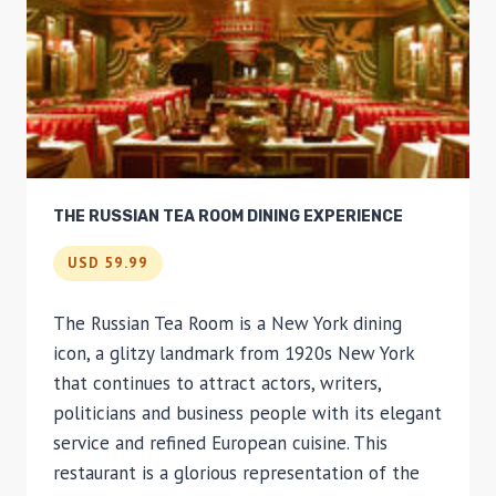
THE RUSSIAN TEA ROOM DINING EXPERIENCE
USD 59.99
The Russian Tea Room is a New York dining
icon, a glitzy landmark from 1920s New York
that continues to attract actors, writers,
politicians and business people with its elegant
service and refined European cuisine. This
restaurant is a glorious representation of the