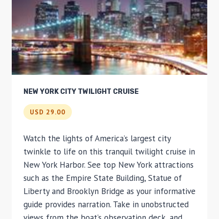
NEW YORK CITY TWILIGHT CRUISE
USD 29.00
Watch the lights of America’s largest city
twinkle to life on this tranquil twilight cruise in
New York Harbor. See top New York attractions
such as the Empire State Building, Statue of
Liberty and Brooklyn Bridge as your informative
guide provides narration. Take in unobstructed
views from the boat’s observation deck, and