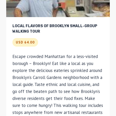
LOCAL FLAVORS OF BROOKLYN SMALL-GROUP
WALKING TOUR
USD 64.00
Escape crowded Manhattan for a less-visited
borough – Brooklyn! Eat like a local as you
explore the delicious eateries sprinkled around
Brooklyn’s Carroll Gardens neighborhood with a
local guide. Taste ethnic and local cuisine, and
go off the beaten path to see how Brooklyn’s
diverse residents get their food fixes. Make
sure to come hungry! This walking tour includes
stops anywhere from new artisanal restaurants