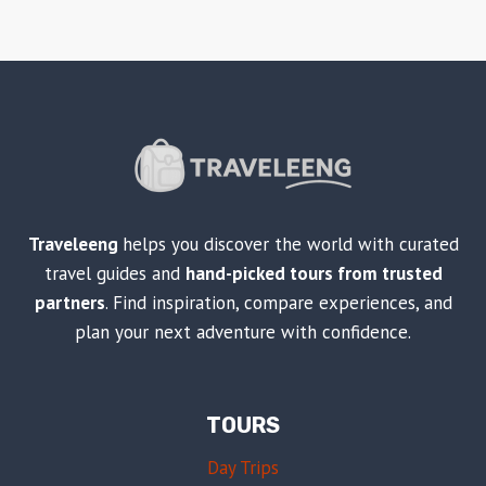
Traveleeng
helps you discover the world with curated
travel guides and
hand-picked tours from trusted
partners
. Find inspiration, compare experiences, and
plan your next adventure with confidence.
TOURS
Day Trips