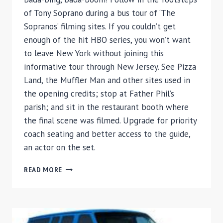
of Tony Soprano during a bus tour of ‘The
Sopranos’ filming sites. If you couldn’t get
enough of the hit HBO series, you won’t want
to leave New York without joining this
informative tour through New Jersey. See Pizza
Land, the Muffler Man and other sites used in
the opening credits; stop at Father Phil’s
parish; and sit in the restaurant booth where
the final scene was filmed. Upgrade for priority
coach seating and better access to the guide,
an actor on the set.
THE
READ MORE
SOPRANOS
SITES
TOUR