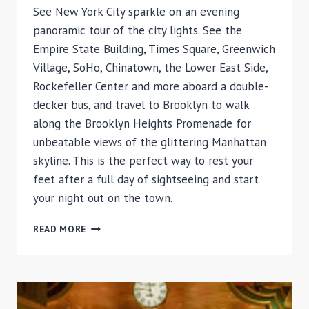
See New York City sparkle on an evening
panoramic tour of the city lights. See the
Empire State Building, Times Square, Greenwich
Village, SoHo, Chinatown, the Lower East Side,
Rockefeller Center and more aboard a double-
decker bus, and travel to Brooklyn to walk
along the Brooklyn Heights Promenade for
unbeatable views of the glittering Manhattan
skyline. This is the perfect way to rest your
feet after a full day of sightseeing and start
your night out on the town.
NEW
READ MORE
YORK
NIGHT
TOUR