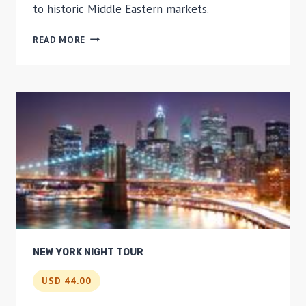
to historic Middle Eastern markets.
LOCAL
READ MORE
FLAVORS
OF
BROOKLYN
SMALL-
GROUP
WALKING
TOUR
NEW YORK NIGHT TOUR
USD 44.00