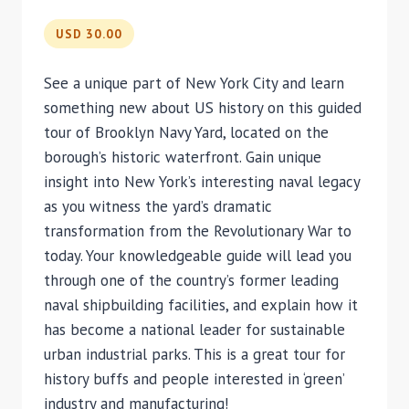
USD 30.00
See a unique part of New York City and learn
something new about US history on this guided
tour of Brooklyn Navy Yard, located on the
borough’s historic waterfront. Gain unique
insight into New York’s interesting naval legacy
as you witness the yard’s dramatic
transformation from the Revolutionary War to
today. Your knowledgeable guide will lead you
through one of the country’s former leading
naval shipbuilding facilities, and explain how it
has become a national leader for sustainable
urban industrial parks. This is a great tour for
history buffs and people interested in ‘green’
industry and manufacturing!