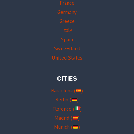
France
Germany
Greece
Italy
Spain
Switzerland
United States
CITIES
Barcelona (
)
Berlin (
)
Florence (
)
Madrid (
)
Munich (
)