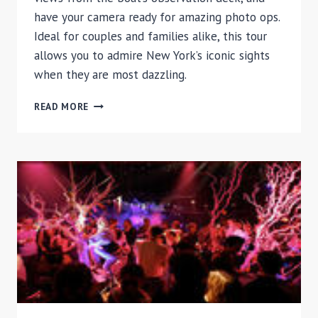
have your camera ready for amazing photo ops.
Ideal for couples and families alike, this tour
allows you to admire New York’s iconic sights
when they are most dazzling.
NEW
READ MORE
YORK
CITY
TWILIGHT
CRUISE