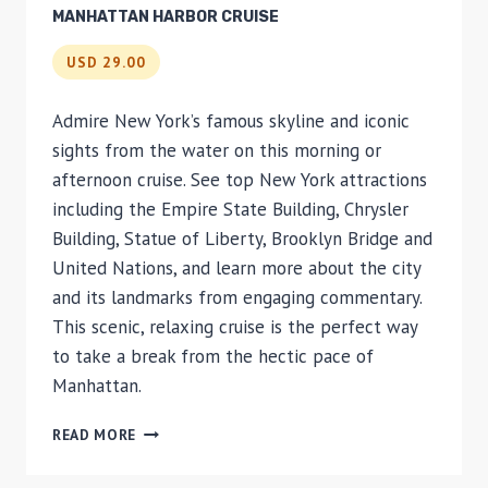
MANHATTAN HARBOR CRUISE
USD 29.00
Admire New York’s famous skyline and iconic
sights from the water on this morning or
afternoon cruise. See top New York attractions
including the Empire State Building, Chrysler
Building, Statue of Liberty, Brooklyn Bridge and
United Nations, and learn more about the city
and its landmarks from engaging commentary.
This scenic, relaxing cruise is the perfect way
to take a break from the hectic pace of
Manhattan.
MANHATTAN
READ MORE
HARBOR
CRUISE