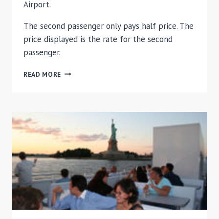
Airport.
The second passenger only pays half price. The
price displayed is the rate for the second
passenger.
NEW
READ MORE
YORK
DEPARTURE
SHUTTLE
TRANSFER:
PRIVATE
RESIDENCES
TO
AIRPORT