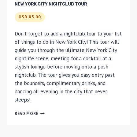
NEW YORK CITY NIGHTCLUB TOUR
USD 85.00
Don’t forget to add a nightclub tour to your list
of things to do in New York City! This tour will
guide you through the ultimate New York City
nightlife scene, meeting for a cocktail at a
stylish lounge before moving onto a posh
nightclub. The tour gives you easy entry past
the bouncers, complimentary drinks, and
dancing all evening in the city that never
sleeps!
NEW
READ MORE
YORK
CITY
NIGHTCLUB