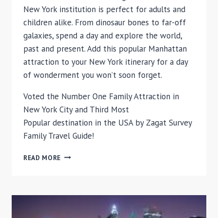
New York institution is perfect for adults and
children alike. From dinosaur bones to far-off
galaxies, spend a day and explore the world,
past and present. Add this popular Manhattan
attraction to your New York itinerary for a day
of wonderment you won’t soon forget.
Voted the Number One Family Attraction in
New York City and Third Most
Popular destination in the USA by Zagat Survey
Family Travel Guide!
AMERICAN
READ MORE
MUSEUM
OF
NATURAL
HISTORY