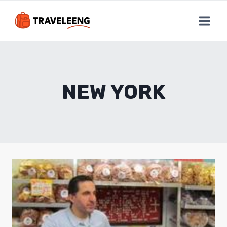
Skip
to
content
NEW YORK