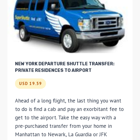
NEW YORK DEPARTURE SHUTTLE TRANSFER:
PRIVATE RESIDENCES TO AIRPORT
USD 19.59
Ahead of a long flight, the last thing you want
to do is find a cab and pay an exorbitant fee to
get to the airport. Take the easy way with a
pre-purchased transfer from your home in
Manhattan to Newark, La Guardia or JFK