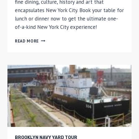
fine dining, culture, history and art that
encapsulates New York City. Book your table for
lunch or dinner now to get the ultimate one-
of-a-kind New York City experience!
THE
READ MORE
RUSSIAN
TEA
ROOM
DINING
EXPERIENCE
BROOKLYN NAVY YARD TOUR