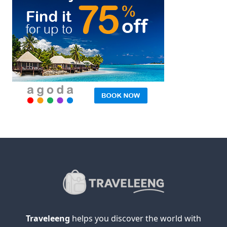
Traveleeng
helps you discover the world with