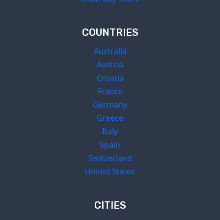
COUNTRIES
Australia
Austria
Croatia
France
Germany
Greece
Italy
Spain
Switzerland
United States
CITIES