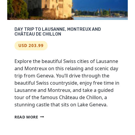
DAY TRIP TO LAUSANNE, MONTREUX AND
CHÂTEAU DE CHILLON
USD 203.99
Explore the beautiful Swiss cities of Lausanne
and Montreux on this relaxing and scenic day
trip from Geneva. You’ll drive through the
beautiful Swiss countryside, enjoy free time in
Lausanne and Montreux, and take a guided
tour of the famous Château de Chillon, a
stunning castle that sits on Lake Geneva.
DAY
READ MORE
TRIP
TO
LAUSANNE,