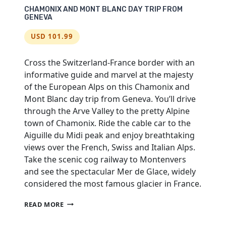
CHAMONIX AND MONT BLANC DAY TRIP FROM
GENEVA
USD 101.99
Cross the Switzerland-France border with an
informative guide and marvel at the majesty
of the European Alps on this Chamonix and
Mont Blanc day trip from Geneva. You’ll drive
through the Arve Valley to the pretty Alpine
town of Chamonix. Ride the cable car to the
Aiguille du Midi peak and enjoy breathtaking
views over the French, Swiss and Italian Alps.
Take the scenic cog railway to Montenvers
and see the spectacular Mer de Glace, widely
considered the most famous glacier in France.
CHAMONIX
READ MORE
AND
MONT