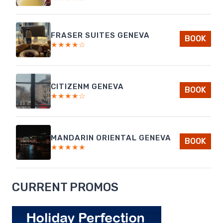
FRASER SUITES GENEVA
BOOK
★★★★☆
CITIZENM GENEVA
BOOK
★★★★☆
MANDARIN ORIENTAL GENEVA
BOOK
★★★★★
CURRENT PROMOS