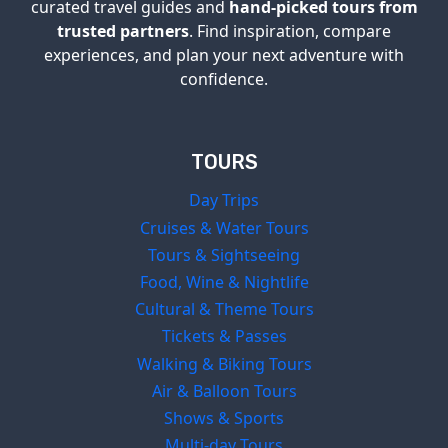
curated travel guides and
hand-picked tours from
trusted partners
. Find inspiration, compare
experiences, and plan your next adventure with
confidence.
TOURS
Day Trips
Cruises & Water Tours
Tours & Sightseeing
Food, Wine & Nightlife
Cultural & Theme Tours
Tickets & Passes
Walking & Biking Tours
Air & Balloon Tours
Shows & Sports
Multi-day Tours