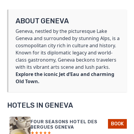
BLANC
DAY
TRIP
ABOUT GENEVA
FROM
GENEVA
Geneva, nestled by the picturesque Lake
Geneva and surrounded by stunning Alps, is a
cosmopolitan city rich in culture and history.
Known for its diplomatic legacy and world-
class gastronomy, Geneva beckons travelers
with its vibrant arts scene and lush parks.
Explore the iconic Jet d’Eau and charming
Old Town.
HOTELS IN GENEVA
FOUR SEASONS HOTEL DES
BOOK
BERGUES GENEVA
★★★★★