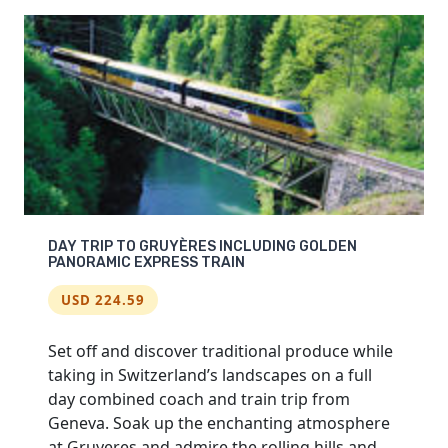
MONTREUX
AND
CHÂTEAU
DE
CHILLON
DAY TRIP TO GRUYÈRES INCLUDING GOLDEN
PANORAMIC EXPRESS TRAIN
USD 224.59
Set off and discover traditional produce while
taking in Switzerland’s landscapes on a full
day combined coach and train trip from
Geneva. Soak up the enchanting atmosphere
at Gruyeres and admire the rolling hills and