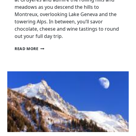
meadows as you descend the hills to
Montreux, overlooking Lake Geneva and the
towering Alps. In between, you’ll savor
chocolate, cheese and wine tastings to round
out your full day trip.
DAY
READ MORE
TRIP
TO
GRUYÈRES
INCLUDING
GOLDEN
PANORAMIC
EXPRESS
TRAIN