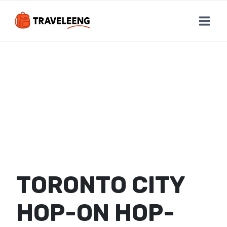
Skip
to
content
TORONTO CITY
HOP-ON HOP-