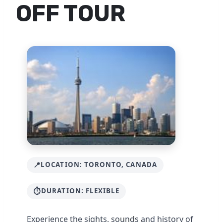
OFF TOUR
LOCATION: TORONTO, CANADA
DURATION: FLEXIBLE
Experience the sights, sounds and history of