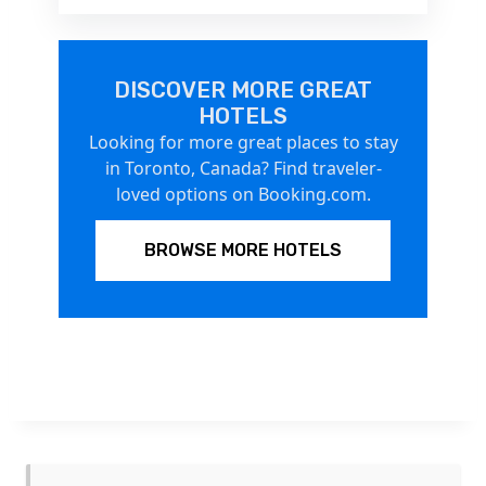
DISCOVER MORE GREAT
HOTELS
Looking for more great places to stay
in Toronto, Canada? Find traveler-
loved options on Booking.com.
BROWSE MORE HOTELS