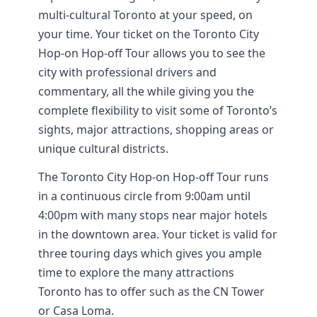
multi-cultural Toronto at your speed, on
your time. Your ticket on the Toronto City
Hop-on Hop-off Tour allows you to see the
city with professional drivers and
commentary, all the while giving you the
complete flexibility to visit some of Toronto’s
sights, major attractions, shopping areas or
unique cultural districts.
The Toronto City Hop-on Hop-off Tour runs
in a continuous circle from 9:00am until
4:00pm with many stops near major hotels
in the downtown area. Your ticket is valid for
three touring days which gives you ample
time to explore the many attractions
Toronto has to offer such as the CN Tower
or Casa Loma.