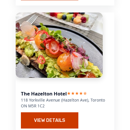
The Hazelton Hotel
★★★★☆
118 Yorkville Avenue (Hazelton Ave), Toronto
ON M5R 1C2
VIEW DETAILS