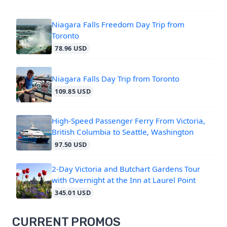
Niagara Falls Freedom Day Trip from
Toronto
78.96 USD
Niagara Falls Day Trip from Toronto
109.85 USD
High-Speed Passenger Ferry From Victoria,
British Columbia to Seattle, Washington
97.50 USD
2-Day Victoria and Butchart Gardens Tour
with Overnight at the Inn at Laurel Point
345.01 USD
CURRENT PROMOS