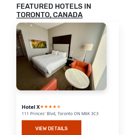
FEATURED HOTELS IN
TORONTO, CANADA
Hotel X
★★★★☆
111 Princes' Blvd, Toronto ON M6K 3C3
VIEW DETAILS