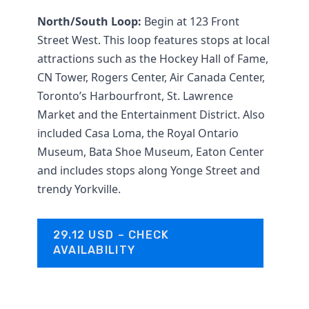
North/South Loop:
Begin at 123 Front
Street West. This loop features stops at local
attractions such as the Hockey Hall of Fame,
CN Tower, Rogers Center, Air Canada Center,
Toronto’s Harbourfront, St. Lawrence
Market and the Entertainment District. Also
included Casa Loma, the Royal Ontario
Museum, Bata Shoe Museum, Eaton Center
and includes stops along Yonge Street and
trendy Yorkville.
29.12 USD – CHECK
AVAILABILITY