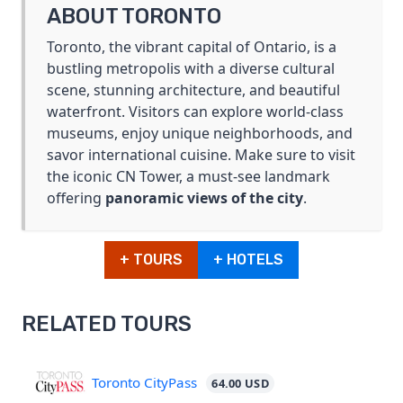
ABOUT TORONTO
Toronto, the vibrant capital of Ontario, is a
bustling metropolis with a diverse cultural
scene, stunning architecture, and beautiful
waterfront. Visitors can explore world-class
museums, enjoy unique neighborhoods, and
savor international cuisine. Make sure to visit
the iconic CN Tower, a must-see landmark
offering
panoramic views of the city
.
+ TOURS
+ HOTELS
RELATED TOURS
Toronto CityPass
64.00 USD