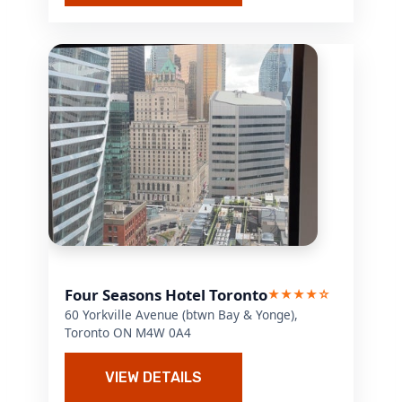
Four Seasons Hotel Toronto
★★★★☆
60 Yorkville Avenue (btwn Bay & Yonge),
Toronto ON M4W 0A4
VIEW DETAILS