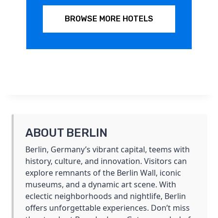
BROWSE MORE HOTELS
ABOUT BERLIN
Berlin, Germany’s vibrant capital, teems with
history, culture, and innovation. Visitors can
explore remnants of the Berlin Wall, iconic
museums, and a dynamic art scene. With
eclectic neighborhoods and nightlife, Berlin
offers unforgettable experiences. Don’t miss