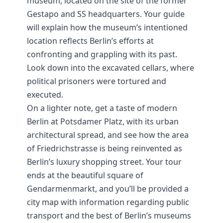
museum, located on the site of the former
Gestapo and SS headquarters. Your guide
will explain how the museum’s intentioned
location reflects Berlin’s efforts at
confronting and grappling with its past.
Look down into the excavated cellars, where
political prisoners were tortured and
executed.
On a lighter note, get a taste of modern
Berlin at Potsdamer Platz, with its urban
architectural spread, and see how the area
of Friedrichstrasse is being reinvented as
Berlin’s luxury shopping street. Your tour
ends at the beautiful square of
Gendarmenmarkt, and you’ll be provided a
city map with information
regarding public
transport and the best of Berlin’s museums