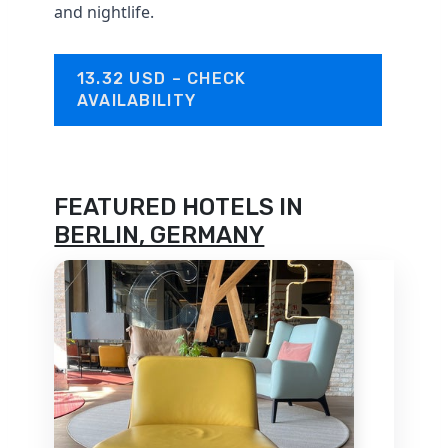
and nightlife.
13.32 USD – CHECK
AVAILABILITY
FEATURED HOTELS IN
BERLIN, GERMANY