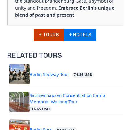
the standout Brandenburg Gate, a symbol of
unity and freedom.
Embrace Berlin’s unique
blend of past and present.
+ TOURS
+ HOTELS
RELATED TOURS
Berlin Segway Tour
74.36 USD
Sachsenhausen Concentration Camp
Memorial Walking Tour
16.65 USD
Berlin Pass
87.68 USD