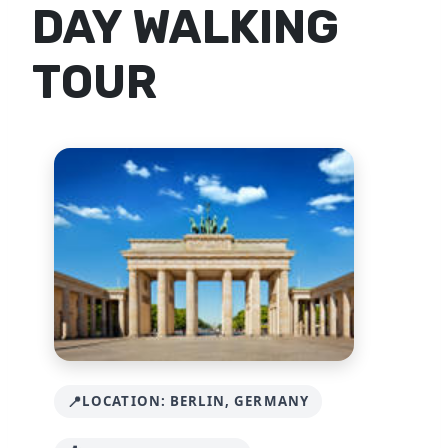
DAY WALKING
TOUR
LOCATION: BERLIN, GERMANY