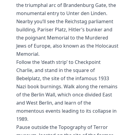
the triumphal arc of Brandenburg Gate, the
monumental entry to Unter den Linden.
Nearby you’ll see the Reichstag parliament
building, Pariser Platz, Hitler’s bunker and
the poignant Memorial to the Murdered
Jews of Europe, also known as the Holocaust
Memorial.
Follow the ‘death strip’ to Checkpoint
Charlie, and stand in the square of
Bebelplatz, the site of the infamous 1933
Nazi book burnings. Walk along the remains
of the Berlin Wall, which once divided East
and West Berlin, and learn of the
momentous events leading to its collapse in
1989.
Pause outside the Topography of Terror