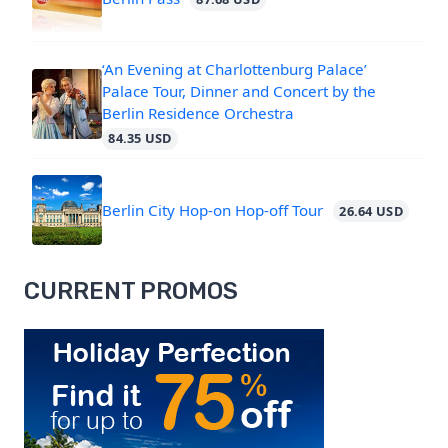
‘An Evening at Charlottenburg Palace’
Palace Tour, Dinner and Concert by the
Berlin Residence Orchestra
84.35 USD
Berlin City Hop-on Hop-off Tour
26.64 USD
CURRENT PROMOS