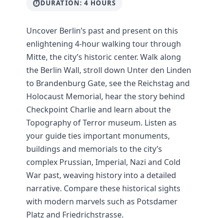
DURATION: 4 HOURS
Uncover Berlin’s past and present on this
enlightening 4-hour walking tour through
Mitte, the city’s historic center. Walk along
the Berlin Wall, stroll down Unter den Linden
to Brandenburg Gate, see the Reichstag and
Holocaust Memorial, hear the story behind
Checkpoint Charlie and learn about the
Topography of Terror museum. Listen as
your guide ties important monuments,
buildings and memorials to the city’s
complex Prussian, Imperial, Nazi and Cold
War past, weaving history into a detailed
narrative. Compare these historical sights
with modern marvels such as Potsdamer
Platz and Friedrichstrasse.