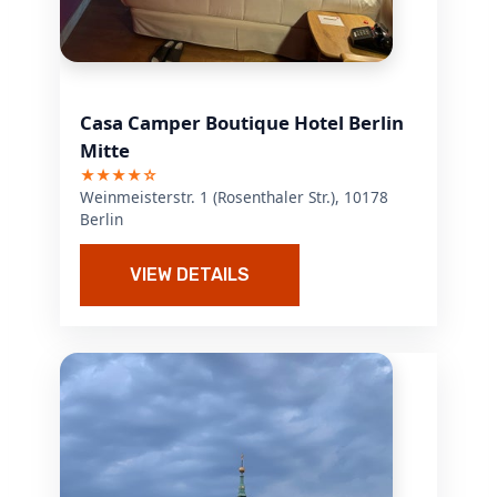
Casa Camper Boutique Hotel Berlin
Mitte
★★★★☆
Weinmeisterstr. 1 (Rosenthaler Str.), 10178
Berlin
VIEW DETAILS