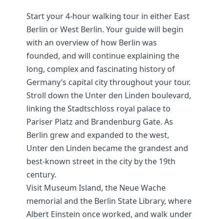
Start your 4-hour walking tour in either East
Berlin or West Berlin. Your guide will begin
with an overview of how Berlin was
founded, and will continue explaining the
long, complex and fascinating history of
Germany’s capital city throughout your tour.
Stroll down the Unter den Linden boulevard,
linking the Stadtschloss royal palace to
Pariser Platz and Brandenburg Gate. As
Berlin grew and expanded to the west,
Unter den Linden became the grandest and
best-known street in the city by the 19th
century.
Visit Museum Island, the Neue Wache
memorial and the Berlin State Library, where
Albert Einstein once worked, and walk under