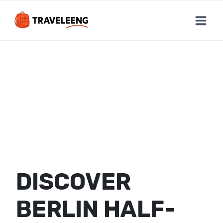
Skip
to
content
DISCOVER
BERLIN HALF-