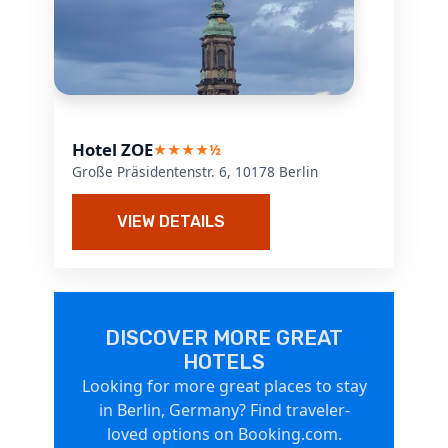
Hotel ZOE
★★★★½
Große Präsidentenstr. 6, 10178 Berlin
VIEW DETAILS
DISCOVER MORE GREAT
HOTELS
Looking for more great places to stay
in Berlin, Germany? Find traveler-
loved options on Booking.com.