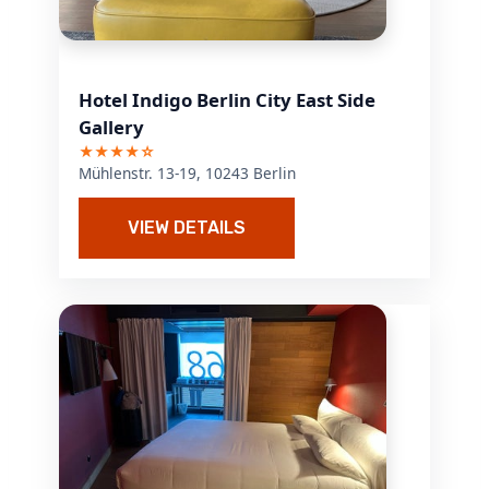
Hotel Indigo Berlin City East Side
Gallery
★★★★☆
Mühlenstr. 13-19, 10243 Berlin
VIEW DETAILS