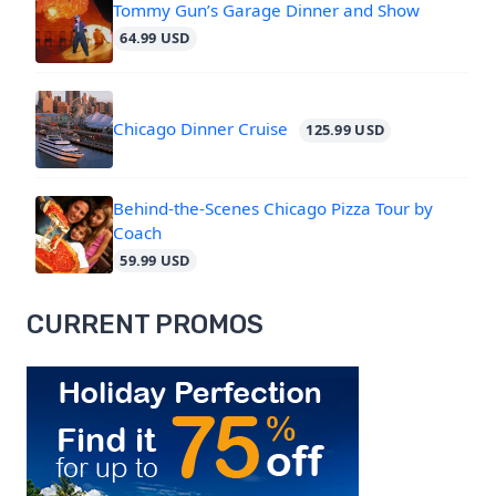
Tommy Gun’s Garage Dinner and Show
64.99 USD
Chicago Dinner Cruise
125.99 USD
Behind-the-Scenes Chicago Pizza Tour by
Coach
59.99 USD
CURRENT PROMOS