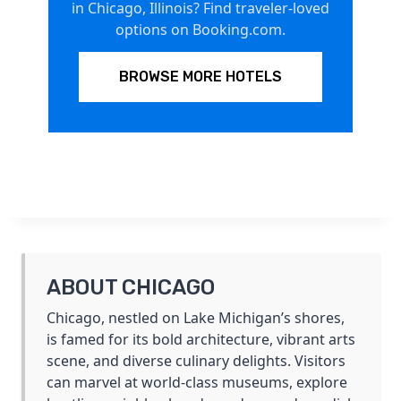
in Chicago, Illinois? Find traveler-loved
options on Booking.com.
BROWSE MORE HOTELS
ABOUT CHICAGO
Chicago, nestled on Lake Michigan’s shores,
is famed for its bold architecture, vibrant arts
scene, and diverse culinary delights. Visitors
can marvel at world-class museums, explore