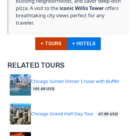
bustling neighborhoods, and savor deep-dish
pizza. A visit to the
iconic Willis Tower
offers
breathtaking city views perfect for any
traveler.
+ TOURS
+ HOTELS
RELATED TOURS
Chicago Sunset Dinner Cruise with Buffet
101.49 USD
Chicago Grand Half-Day Tour
47.99 USD