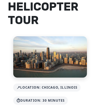
HELICOPTER
TOUR
LOCATION: CHICAGO, ILLINOIS
DURATION: 30 MINUTES