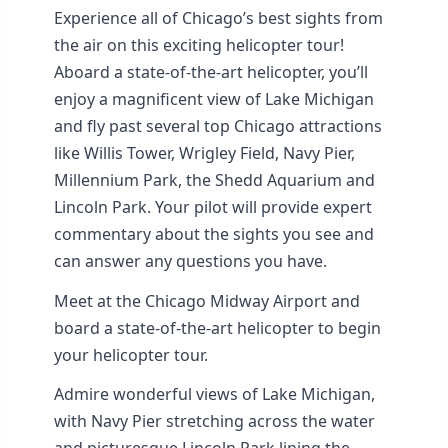
Experience all of Chicago’s best sights from
the air on this exciting helicopter tour!
Aboard a state-of-the-art helicopter, you’ll
enjoy a magnificent view of Lake Michigan
and fly past several top Chicago attractions
like Willis Tower, Wrigley Field, Navy Pier,
Millennium Park, the Shedd Aquarium and
Lincoln Park. Your pilot will provide expert
commentary about the sights you see and
can answer any questions you have.
Meet at the Chicago Midway Airport and
board a state-of-the-art helicopter to begin
your helicopter tour.
Admire wonderful views of Lake Michigan,
with Navy Pier stretching across the water