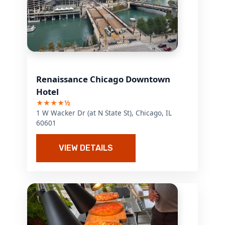
Renaissance Chicago Downtown
Hotel
★★★★½
1 W Wacker Dr (at N State St), Chicago, IL
60601
VIEW DETAILS