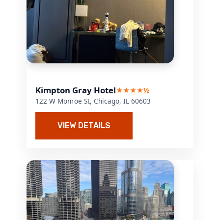
Kimpton Gray Hotel
★★★★½
122 W Monroe St, Chicago, IL 60603
VIEW DETAILS