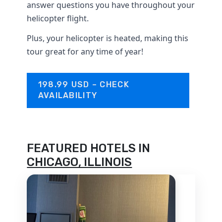
answer questions you have throughout your
helicopter flight.
Plus, your helicopter is heated, making this
tour great for any time of year!
198.99 USD – CHECK
AVAILABILITY
FEATURED HOTELS IN
CHICAGO, ILLINOIS