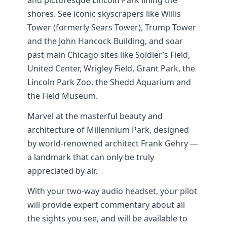
and picturesque Lincoln Park lining the
shores. See iconic skyscrapers like Willis
Tower (formerly Sears Tower), Trump Tower
and the John Hancock Building, and soar
past main Chicago sites like Soldier’s Field,
United Center, Wrigley Field, Grant Park, the
Lincoln Park Zoo, the Shedd Aquarium and
the Field Museum.
Marvel at the masterful beauty and
architecture of Millennium Park, designed
by world-renowned architect Frank Gehry —
a landmark that can only be truly
appreciated by air.
With your two-way audio headset, your pilot
will provide expert commentary about all
the sights you see, and will be available to