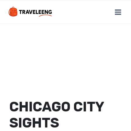
Skip
to
content
CHICAGO CITY
SIGHTS