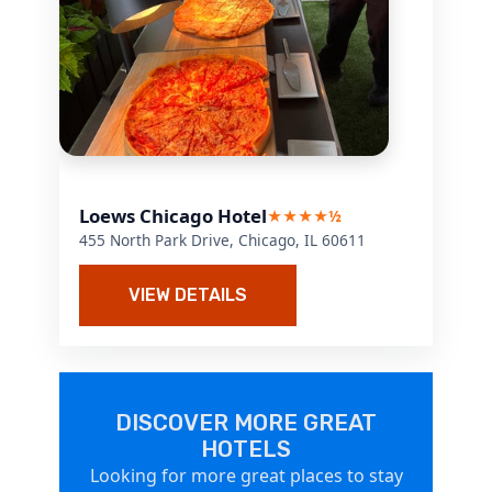
Loews Chicago Hotel
★★★★½
455 North Park Drive, Chicago, IL 60611
VIEW DETAILS
DISCOVER MORE GREAT
HOTELS
Looking for more great places to stay