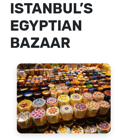
ISTANBUL’S
EGYPTIAN
BAZAAR