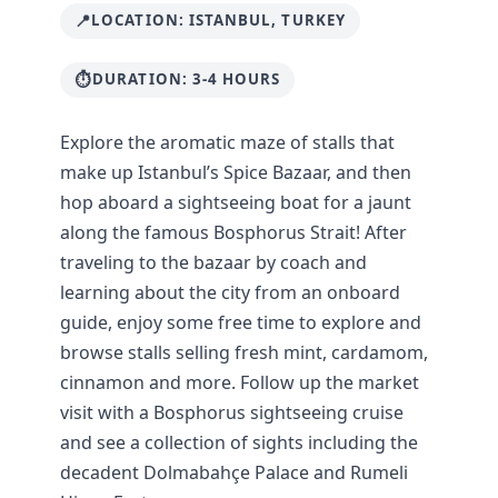
LOCATION: ISTANBUL, TURKEY
DURATION: 3-4 HOURS
Explore the aromatic maze of stalls that
make up Istanbul’s Spice Bazaar, and then
hop aboard a sightseeing boat for a jaunt
along the famous Bosphorus Strait! After
traveling to the bazaar by coach and
learning about the city from an onboard
guide, enjoy some free time to explore and
browse stalls selling fresh mint, cardamom,
cinnamon and more. Follow up the market
visit with a Bosphorus sightseeing cruise
and see a collection of sights including the
decadent Dolmabahçe Palace and Rumeli