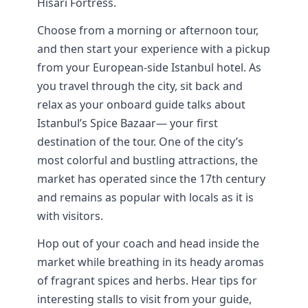
Hisarı Fortress.
Choose from a morning or afternoon tour,
and then start your experience with a pickup
from your European-side Istanbul hotel. As
you travel through the city, sit back and
relax as your onboard guide talks about
Istanbul’s Spice Bazaar— your first
destination of the tour. One of the city’s
most colorful and bustling attractions, the
market has operated since the 17th century
and remains as popular with locals as it is
with visitors.
Hop out of your coach and head inside the
market while breathing in its heady aromas
of fragrant spices and herbs. Hear tips for
interesting stalls to visit from your guide,