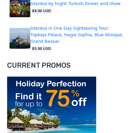
Istanbul by Night: Turkish Dinner and Show
88.00 USD
Istanbul in One Day Sightseeing Tour:
Topkapi Palace, Hagia Sophia, Blue Mosque,
Grand Bazaar
85.00 USD
CURRENT PROMOS