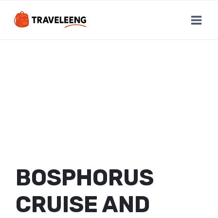
Skip
to
content
BOSPHORUS
CRUISE AND