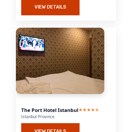
VIEW DETAILS
The Port Hotel Istanbul
★★★★☆
Istanbul Province
VIEW DETAILS