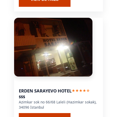
ERDEN SARAYEVO HOTEL
★★★★☆
$$$
Azimkar sok no 66/68 Laleli (Hazimkar sokak),
34096 İstanbul