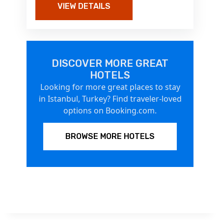
VIEW DETAILS
DISCOVER MORE GREAT
HOTELS
Looking for more great places to stay
in Istanbul, Turkey? Find traveler-loved
options on Booking.com.
BROWSE MORE HOTELS