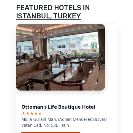
FEATURED HOTELS IN
ISTANBUL, TURKEY
Ottoman's Life Boutique Hotel
★★★★☆
Molla Gurani Mah. (Adnan Menderes Bulvari
Vatan Cad. No: 53), Fatih