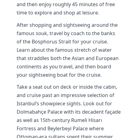
and then enjoy roughly 45 minutes of free
time to explore and shop at leisure.
After shopping and sightseeing around the
famous souk, travel by coach to the banks
of the Bosphorus Strait for your cruise.
Learn about the famous stretch of water
that straddles both the Asian and European
continents as you travel, and then board
your sightseeing boat for the cruise.
Take a seat out on deck or inside the cabin,
and cruise past an impressive selection of
Istanbul’s showpiece sights. Look out for
Dolmabahçe Palace with its decadent façade
as well as 15th-century Rumeli Hisarı
Fortress and Beylerbeyi Palace where
Ottoman-era sultans spent their summer