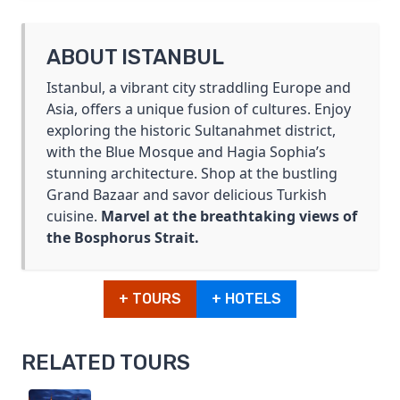
ABOUT ISTANBUL
Istanbul, a vibrant city straddling Europe and
Asia, offers a unique fusion of cultures. Enjoy
exploring the historic Sultanahmet district,
with the Blue Mosque and Hagia Sophia’s
stunning architecture. Shop at the bustling
Grand Bazaar and savor delicious Turkish
cuisine.
Marvel at the breathtaking views of
the Bosphorus Strait.
+ TOURS
+ HOTELS
RELATED TOURS