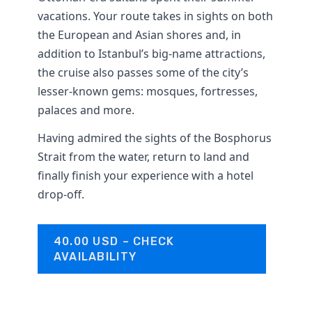
vacations. Your route takes in sights on both
the European and Asian shores and, in
addition to Istanbul’s big-name attractions,
the cruise also passes some of the city’s
lesser-known gems: mosques, fortresses,
palaces and more.
Having admired the sights of the Bosphorus
Strait from the water, return to land and
finally finish your experience with a hotel
drop-off.
40.00 USD – CHECK
AVAILABILITY