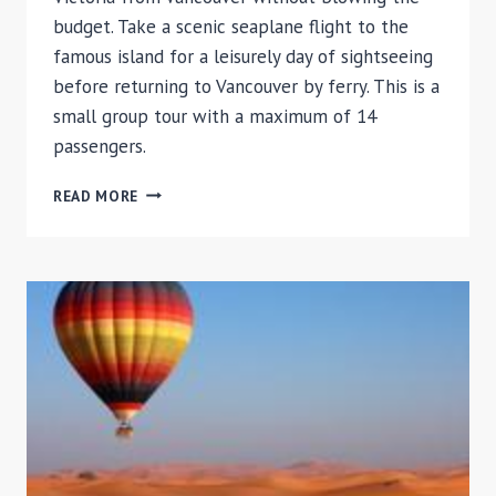
budget. Take a scenic seaplane flight to the
famous island for a leisurely day of sightseeing
before returning to Vancouver by ferry. This is a
small group tour with a maximum of 14
passengers.
VICTORIA
READ MORE
BY
SEAPLANE
AND
FERRY
FROM
VANCOUVER