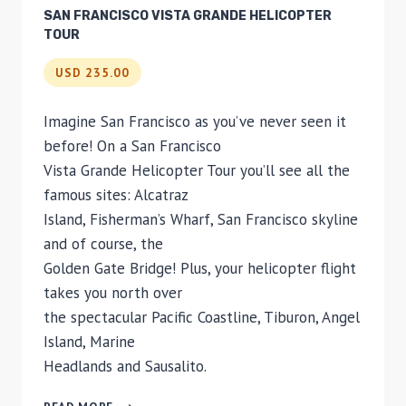
SAN FRANCISCO VISTA GRANDE HELICOPTER
TOUR
USD 235.00
Imagine San Francisco as you’ve never seen it
before! On a San Francisco
Vista Grande Helicopter Tour you’ll see all the
famous sites: Alcatraz
Island, Fisherman’s Wharf, San Francisco skyline
and of course, the
Golden Gate Bridge! Plus, your helicopter flight
takes you north over
the spectacular Pacific Coastline, Tiburon, Angel
Island, Marine
Headlands and Sausalito.
SAN