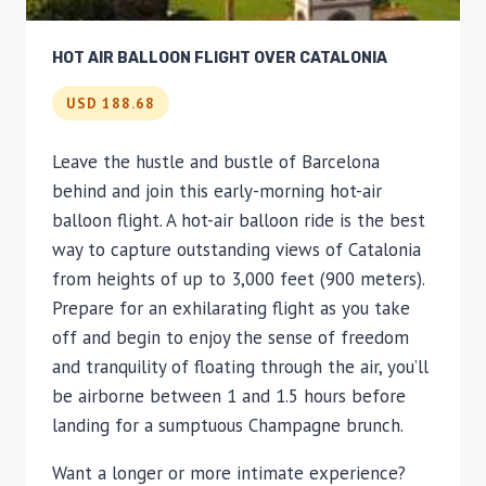
HOT AIR BALLOON FLIGHT OVER CATALONIA
USD 188.68
Leave the hustle and bustle of Barcelona
behind and join this early-morning hot-air
balloon flight. A hot-air balloon ride is the best
way to capture outstanding views of Catalonia
from heights of up to 3,000 feet (900 meters).
Prepare for an exhilarating flight as you take
off and begin to enjoy the sense of freedom
and tranquility of floating through the air, you’ll
be airborne between 1 and 1.5 hours before
landing for a sumptuous Champagne brunch.
Want a longer or more intimate experience?