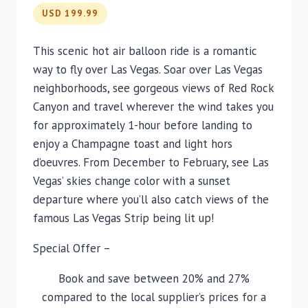
USD 199.99
This scenic hot air balloon ride is a romantic
way to fly over Las Vegas. Soar over Las Vegas
neighborhoods, see gorgeous views of Red Rock
Canyon and travel wherever the wind takes you
for approximately 1-hour before landing to
enjoy a Champagne toast and light hors
d’oeuvres. From December to February, see Las
Vegas’ skies change color with a sunset
departure where you’ll also catch views of the
famous Las Vegas Strip being lit up!
Special Offer –
Book and save between 20% and 27%
compared to the local supplier’s prices for a