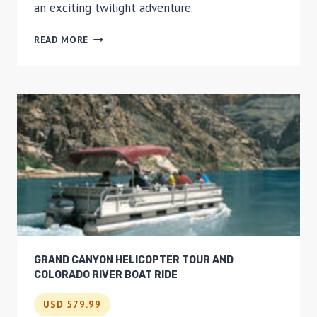
an exciting twilight adventure.
VEGAS
READ MORE
STRIP
AND
HOOVER
DAM
TWILIGHT
HELICOPTER
TOUR
GRAND CANYON HELICOPTER TOUR AND
COLORADO RIVER BOAT RIDE
USD 579.99