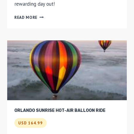
rewarding day out!
KURANDA
READ MORE
SCENIC
RAILWAY,
SKYRAIL,
GREAT
BARRIER
REEF
HELICOPTER
TOUR
AND
CRUISE
ORLANDO SUNRISE HOT-AIR BALLOON RIDE
USD 164.99