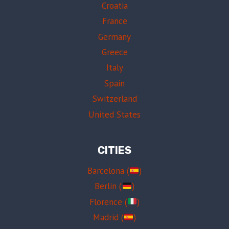
Croatia
France
Germany
Greece
Italy
Spain
Switzerland
United States
CITIES
Barcelona (
)
Berlin (
)
Florence (
)
Madrid (
)