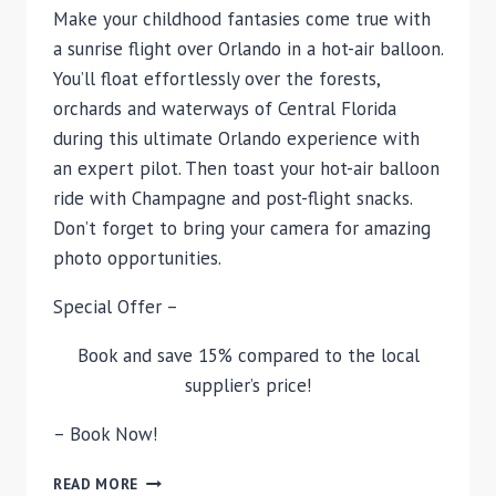
Make your childhood fantasies come true with
a sunrise flight over Orlando in a hot-air balloon.
You’ll float effortlessly over the forests,
orchards and waterways of Central Florida
during this ultimate Orlando experience with
an expert pilot. Then toast your hot-air balloon
ride with Champagne and post-flight snacks.
Don’t forget to bring your camera for amazing
photo opportunities.
Special Offer –
Book and save 15% compared to the local
supplier’s price!
– Book Now!
ORLANDO
READ MORE