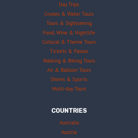
Day Trips
Cruises & Water Tours
Tours & Sightseeing
Food, Wine & Nightlife
Cultural & Theme Tours
Tickets & Passes
Walking & Biking Tours
Air & Balloon Tours
Shows & Sports
Multi-day Tours
COUNTRIES
Australia
Austria