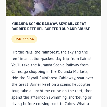
KURANDA SCENIC RAILWAY, SKYRAIL, GREAT
BARRIER REEF HELICOPTER TOUR AND CRUISE
USD 353.56
Hit the rails, the rainforest, the sky and the
reef in an action-packed day trip from Cairns!
You’ll take the Kuranda Scenic Railway from
Cairns, go shopping in the Kuranda Markets,
ride the Skyrail Rainforest Cableway, soar over
the Great Barrier Reef on a scenic helicopter
tour, take a lunchtime cruise on the reef, then
spend the afternoon swimming, snorkeling or
diving before cruising back to Cairns. What a