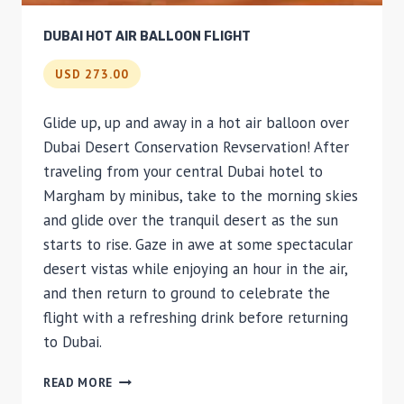
DUBAI HOT AIR BALLOON FLIGHT
USD 273.00
Glide up, up and away in a hot air balloon over
Dubai Desert Conservation Revservation! After
traveling from your central Dubai hotel to
Margham by minibus, take to the morning skies
and glide over the tranquil desert as the sun
starts to rise. Gaze in awe at some spectacular
desert vistas while enjoying an hour in the air,
and then return to ground to celebrate the
flight with a refreshing drink before returning
to Dubai.
DUBAI
READ MORE
HOT