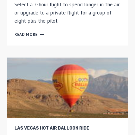
Select a 2-hour flight to spend longer in the air
or upgrade to a private flight for a group of
eight plus the pilot.
HOT
READ MORE
AIR
BALLOON
FLIGHT
OVER
CATALONIA
LAS VEGAS HOT AIR BALLOON RIDE