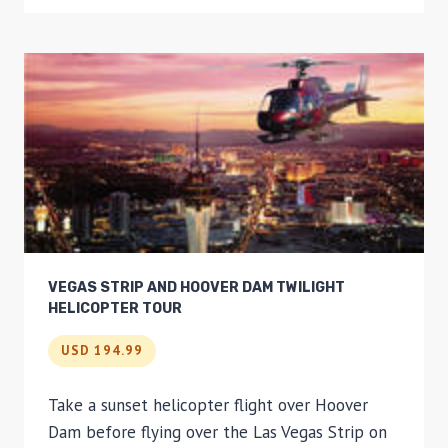
AIR
BALLOON
FLIGHT
VEGAS STRIP AND HOOVER DAM TWILIGHT
HELICOPTER TOUR
USD 194.99
Take a sunset helicopter flight over Hoover
Dam before flying over the Las Vegas Strip on