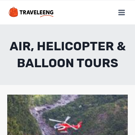
Skip
to
content
AIR, HELICOPTER &
BALLOON TOURS