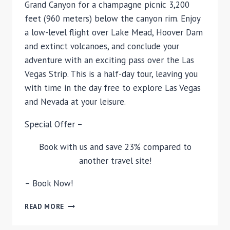
Grand Canyon for a champagne picnic 3,200
feet (960 meters) below the canyon rim. Enjoy
a low-level flight over Lake Mead, Hoover Dam
and extinct volcanoes, and conclude your
adventure with an exciting pass over the Las
Vegas Strip. This is a half-day tour, leaving you
with time in the day free to explore Las Vegas
and Nevada at your leisure.
Special Offer –
Book with us and save 23% compared to
another travel site!
– Book Now!
DELUXE
READ MORE
GRAND
CANYON