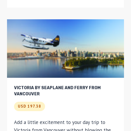
SUNRISE
HOT-
AIR
BALLOON
RIDE
VICTORIA BY SEAPLANE AND FERRY FROM
VANCOUVER
USD 197.38
Add a little excitement to your day trip to
Victoria from Vancouver without blowing the