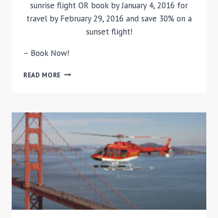
sunrise flight OR book by January 4, 2016 for
travel by February 29, 2016 and save 30% on a
sunset flight!
– Book Now!
LAS
READ MORE
VEGAS
HOT
AIR
BALLOON
RIDE