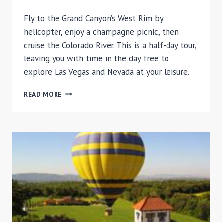
Fly to the Grand Canyon’s West Rim by
helicopter, enjoy a champagne picnic, then
cruise the Colorado River. This is a half-day tour,
leaving you with time in the day free to
explore Las Vegas and Nevada at your leisure.
GRAND
READ MORE
CANYON
HELICOPTER
TOUR
AND
COLORADO
RIVER
BOAT
RIDE