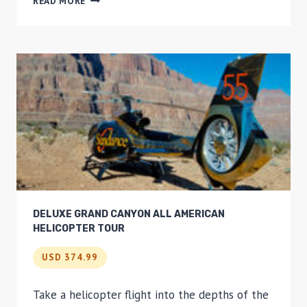
READ MORE
FRANCISCO
VISTA
GRANDE
HELICOPTER
TOUR
DELUXE GRAND CANYON ALL AMERICAN
HELICOPTER TOUR
USD 374.99
Take a helicopter flight into the depths of the