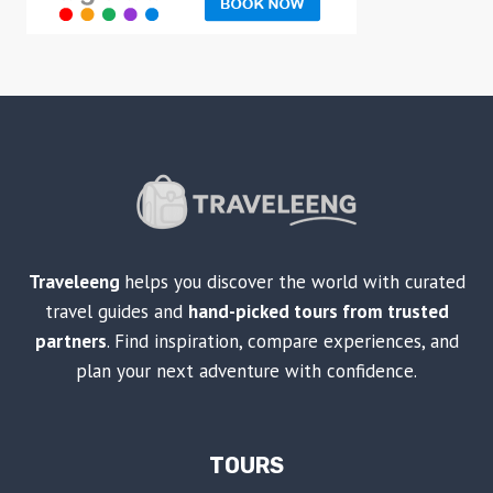
Traveleeng
helps you discover the world with curated
travel guides and
hand-picked tours from trusted
partners
. Find inspiration, compare experiences, and
plan your next adventure with confidence.
TOURS