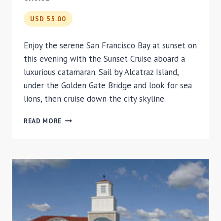
USD 55.00
Enjoy the serene San Francisco Bay at sunset on
this evening with the Sunset Cruise aboard a
luxurious catamaran. Sail by Alcatraz Island,
under the Golden Gate Bridge and look for sea
lions, then cruise down the city skyline.
SAN
READ MORE
FRANCISCO
BAY
SUNSET
CATAMARAN
CRUISE