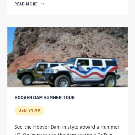
NEW
READ MORE
YORK
NIGHT
TOUR
HOOVER DAM HUMMER TOUR
USD 89.99
See the Hoover Dam in style aboard a Hummer
H2. On your way to the dam, watch a DVD in