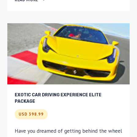
MINUTE
OAHU
HELICOPTER
TOUR:
HIDDEN
OAHU
EXOTIC CAR DRIVING EXPERIENCE ELITE
PACKAGE
USD 398.99
Have you dreamed of getting behind the wheel