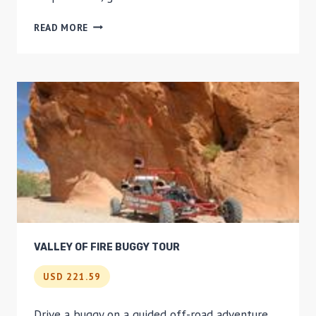
ROUND-
READ MORE
TRIP
TRANSPORT
TO
WRENTHAM
VILLAGE
PREMIUM
OUTLETS
FROM
BOSTON
VALLEY OF FIRE BUGGY TOUR
USD 221.59
Drive a buggy on a guided off-road adventure