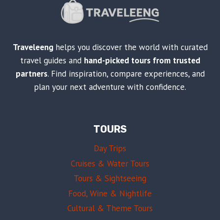
Traveleeng
helps you discover the world with curated
travel guides and
hand-picked tours from trusted
partners
. Find inspiration, compare experiences, and
plan your next adventure with confidence.
TOURS
Day Trips
Cruises & Water Tours
Tours & Sightseeing
Food, Wine & Nightlife
Cultural & Theme Tours