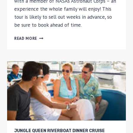
with a member of NASA’s Astronaut Corps – an
experience the whole family will enjoy! This
tour is likely to sell out weeks in advance, so
be sure to book ahead of time.
KENNEDY
READ MORE
SPACE
CENTER
ULTIMATE
EXPERIENCE:
DINE
WITH
AN
ASTRONAUT
AND
UP-
CLOSE
TOUR
WITH
TRANSPORT
FROM
JUNGLE QUEEN RIVERBOAT DINNER CRUISE