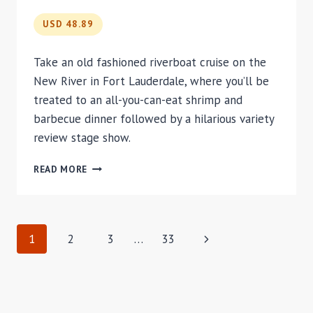
ORLANDO
USD 48.89
Take an old fashioned riverboat cruise on the
New River in Fort Lauderdale, where you’ll be
treated to an all-you-can-eat shrimp and
barbecue dinner followed by a hilarious variety
review stage show.
JUNGLE
READ MORE
QUEEN
RIVERBOAT
DINNER
CRUISE
PAGE
Next
1
2
3
…
33
Page
NAVIGATION