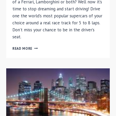
of a Ferrari, Lamborghini or both? Well now it’s
time to stop dreaming and start driving! Drive
one the world’s most popular supercars of your
choice around a real race track for 5 to 8 laps.
Don’t miss your chance to be in the driver’s
seat.
EXOTIC
READ MORE
CAR
DRIVING
EXPERIENCE
ELITE
PACKAGE