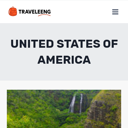
Skip
to
content
UNITED STATES OF
AMERICA