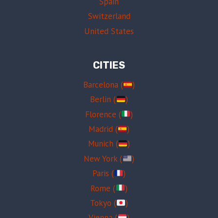
Spain
Switzerland
United States
CITIES
Barcelona (
)
Berlin (
)
Florence (
)
Madrid (
)
Munich (
)
New York (
)
Paris (
)
Rome (
)
Tokyo (
)
Vienna (
)