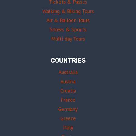
Tickets & Passes
Walking & Biking Tours
Air & Balloon Tours
Shows & Sports
Multi-day Tours
COUNTRIES
Australia
Austria
Croatia
France
Germany
Greece
Italy