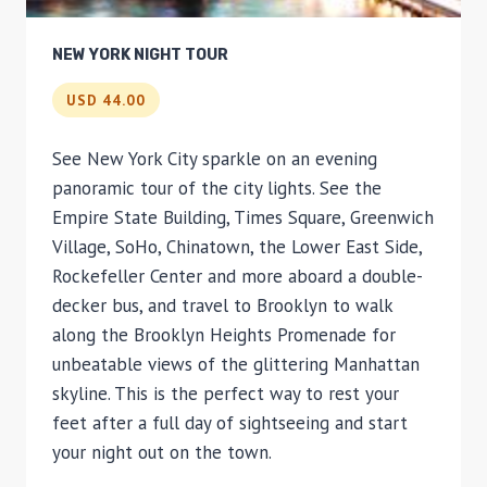
NEW YORK NIGHT TOUR
USD 44.00
See New York City sparkle on an evening
panoramic tour of the city lights. See the
Empire State Building, Times Square, Greenwich
Village, SoHo, Chinatown, the Lower East Side,
Rockefeller Center and more aboard a double-
decker bus, and travel to Brooklyn to walk
along the Brooklyn Heights Promenade for
unbeatable views of the glittering Manhattan
skyline. This is the perfect way to rest your
feet after a full day of sightseeing and start
your night out on the town.