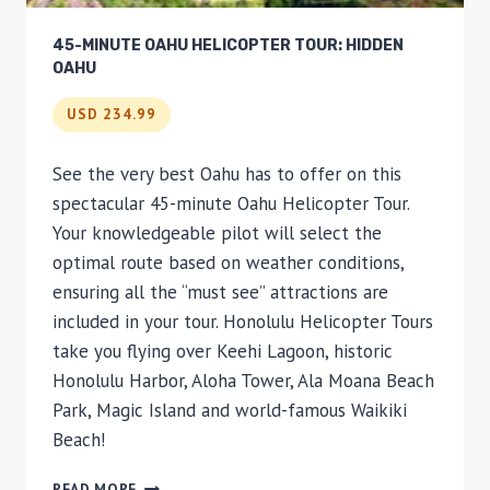
45-MINUTE OAHU HELICOPTER TOUR: HIDDEN
OAHU
USD 234.99
See the very best Oahu has to offer on this
spectacular 45-minute Oahu Helicopter Tour.
Your knowledgeable pilot will select the
optimal route based on weather conditions,
ensuring all the “must see” attractions are
included in your tour. Honolulu Helicopter Tours
take you flying over Keehi Lagoon, historic
Honolulu Harbor, Aloha Tower, Ala Moana Beach
Park, Magic Island and world-famous Waikiki
Beach!
45-
READ MORE