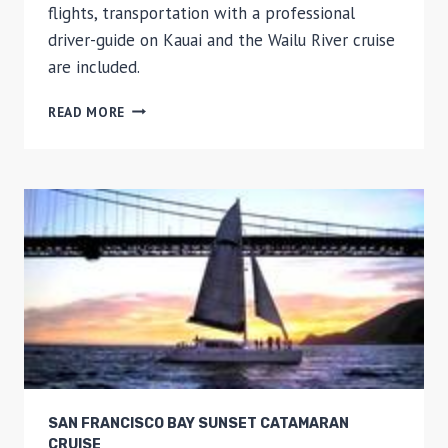
flights, transportation with a professional
driver-guide on Kauai and the Wailu River cruise
are included.
KAUAI
READ MORE
DAY
TRIP:
WAIMEA
CANYON,
WAILUA
RIVER
FROM
OAHU
SAN FRANCISCO BAY SUNSET CATAMARAN
CRUISE