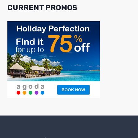
CURRENT PROMOS