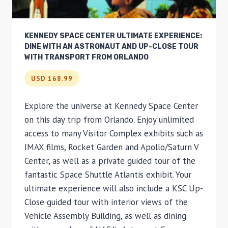
KENNEDY SPACE CENTER ULTIMATE EXPERIENCE:
DINE WITH AN ASTRONAUT AND UP-CLOSE TOUR
WITH TRANSPORT FROM ORLANDO
USD 168.99
Explore the universe at Kennedy Space Center
on this day trip from Orlando. Enjoy unlimited
access to many Visitor Complex exhibits such as
IMAX films, Rocket Garden and Apollo/Saturn V
Center, as well as a private guided tour of the
fantastic Space Shuttle Atlantis exhibit. Your
ultimate experience will also include a KSC Up-
Close guided tour with interior views of the
Vehicle Assembly Building, as well as dining