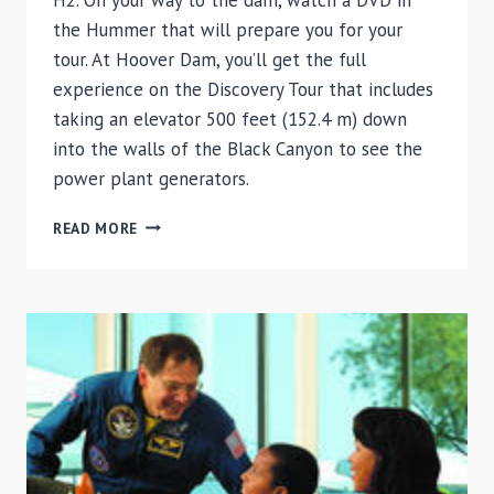
the Hummer that will prepare you for your
tour. At Hoover Dam, you’ll get the full
experience on the Discovery Tour that includes
taking an elevator 500 feet (152.4 m) down
into the walls of the Black Canyon to see the
power plant generators.
HOOVER
READ MORE
DAM
HUMMER
TOUR