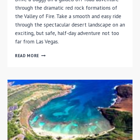
through the dramatic red rock formations of
the Valley of Fire. Take a smooth and easy ride
through the spectacular desert landscape on an
exciting, but safe, half-day adventure not too
far from Las Vegas.
VALLEY
READ MORE
OF
FIRE
BUGGY
TOUR