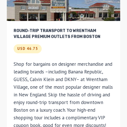
ROUND-TRIP TRANSPORT TO WRENTHAM
VILLAGE PREMIUM OUTLETS FROM BOSTON
USD 46.75
Shop for bargains on designer merchandise and
leading brands –including Banana Republic,
GUESS, Calvin Klein and DKNY– at Wrentham
Village, one of the most popular designer malls
in New England. Skip the hassle of driving and
enjoy round-trip transport from downtown
Boston on a luxury coach. Your high-end
shopping tour includes a complimentary VIP
coupon book, good for even more discounts!