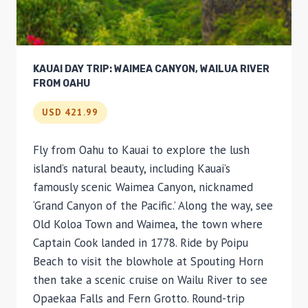
KAUAI DAY TRIP: WAIMEA CANYON, WAILUA RIVER
FROM OAHU
USD 421.99
Fly from Oahu to Kauai to explore the lush
island’s natural beauty, including Kauai’s
famously scenic Waimea Canyon, nicknamed
‘Grand Canyon of the Pacific.’ Along the way, see
Old Koloa Town and Waimea, the town where
Captain Cook landed in 1778. Ride by Poipu
Beach to visit the blowhole at Spouting Horn
then take a scenic cruise on Wailu River to see
Opaekaa Falls and Fern Grotto. Round-trip