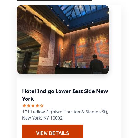
Hotel Indigo Lower East Side New
York
★★★★☆
171 Ludlow St (btwn Houston & Stanton St),
New York, NY 10002
VIEW DETAILS