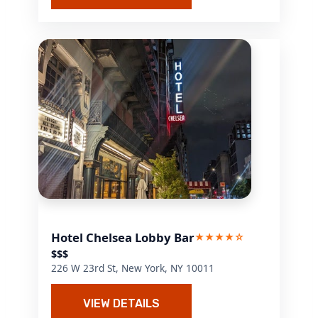
Hotel Chelsea Lobby Bar
★★★★☆
$$$
226 W 23rd St, New York, NY 10011
VIEW DETAILS