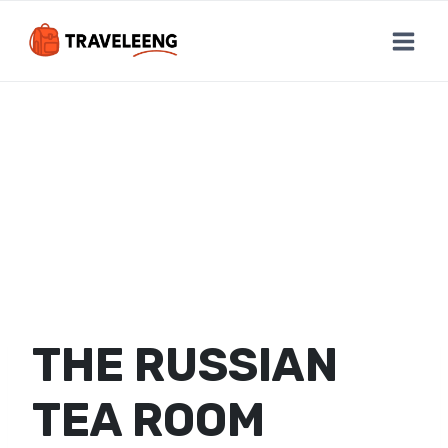
Skip
to
content
THE RUSSIAN
TEA ROOM