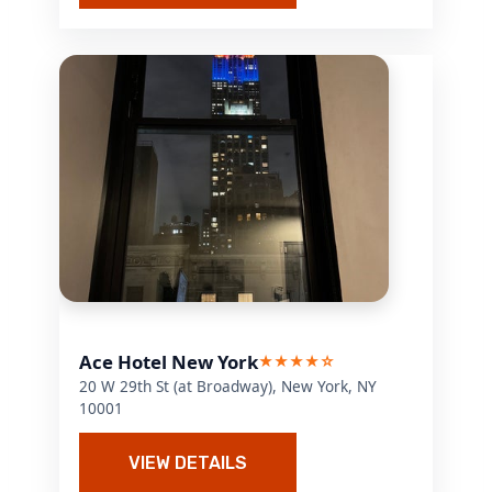
Ace Hotel New York
★★★★☆
20 W 29th St (at Broadway), New York, NY
10001
VIEW DETAILS