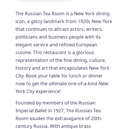
The Russian Tea Room is a New York dining
icon, a glitzy landmark from 1920s New York
that continues to attract actors, writers,
politicians and business people with its
elegant service and refined European
cuisine. This restaurant is a glorious
representation of the fine dining, culture,
history and art that encapsulates New York
City. Book your table for lunch or dinner
now to get the ultimate one-of-a-kind New
York City experience!
Founded by members of the Russian
Imperial Ballet in 1927, The Russian Tea
Room exudes the extravagance of 20th-
century Russia. With antique brass