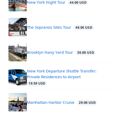
New York Night Tour
44.00 USD
The Sopranos Sites Tour
49.00 USD
Brooklyn Navy Yard Tour
30.00 USD
New York Departure Shuttle Transfer:
Private Residences to Airport
19.59 USD
Manhattan Harbor Cruise
29.00 USD