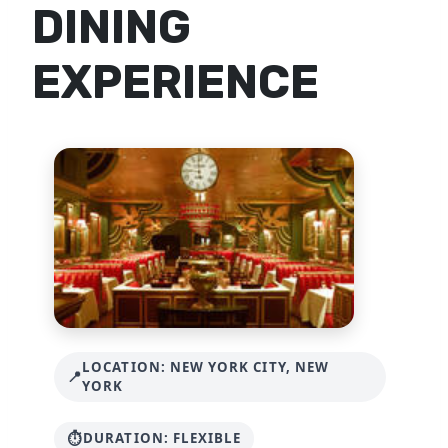
DINING
EXPERIENCE
LOCATION: NEW YORK CITY, NEW
YORK
DURATION: FLEXIBLE