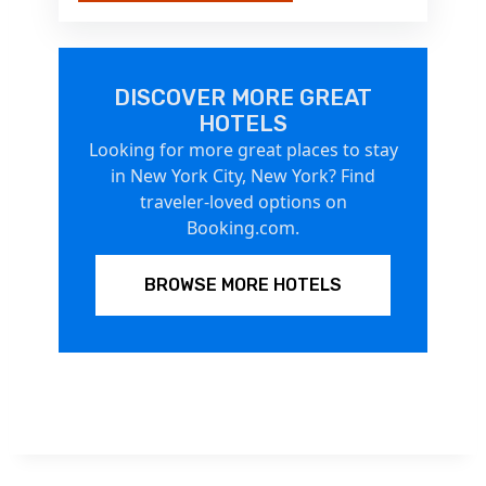
DISCOVER MORE GREAT
HOTELS
Looking for more great places to stay
in New York City, New York? Find
traveler-loved options on
Booking.com.
BROWSE MORE HOTELS