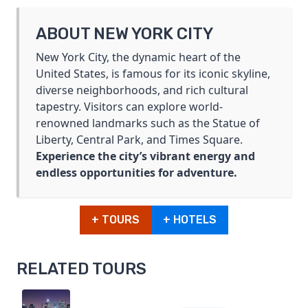
ABOUT NEW YORK CITY
New York City, the dynamic heart of the
United States, is famous for its iconic skyline,
diverse neighborhoods, and rich cultural
tapestry. Visitors can explore world-
renowned landmarks such as the Statue of
Liberty, Central Park, and Times Square.
Experience the city’s vibrant energy and
endless opportunities for adventure.
+ TOURS
+ HOTELS
RELATED TOURS