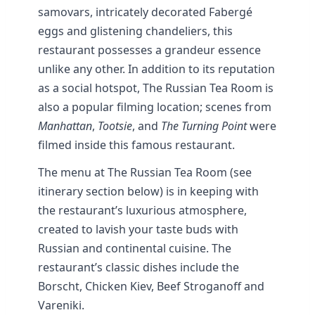
samovars, intricately decorated Fabergé
eggs and glistening chandeliers, this
restaurant possesses a grandeur essence
unlike any other. In addition to its reputation
as a social hotspot, The Russian Tea Room is
also a popular filming location; scenes from
Manhattan
,
Tootsie
, and
The Turning Point
were
filmed inside this famous restaurant.
The menu at The Russian Tea Room (see
itinerary section below) is in keeping with
the restaurant’s luxurious atmosphere,
created to lavish your taste buds with
Russian and continental cuisine. The
restaurant’s classic dishes include the
Borscht, Chicken Kiev, Beef Stroganoff and
Vareniki.