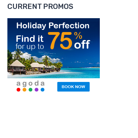
CURRENT PROMOS