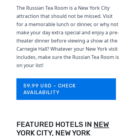
The Russian Tea Room is a New York City
attraction that should not be missed. Visit
for a memorable lunch or dinner, or why not
make your day extra special and enjoy a pre-
theater dinner before viewing a show at the
Carnegie Hall? Whatever your New York visit
includes, make sure the Russian Tea Room is
on your list!
59.99 USD – CHECK
AVAILABILITY
FEATURED HOTELS IN
NEW
YORK CITY, NEW YORK