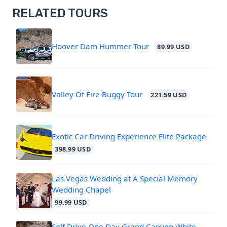
RELATED TOURS
Hoover Dam Hummer Tour
89.99 USD
Valley Of Fire Buggy Tour
221.59 USD
Exotic Car Driving Experience Elite Package
398.99 USD
Las Vegas Wedding at A Special Memory
Wedding Chapel
99.99 USD
Self Drive One Day Grand Canyon White