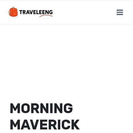
Skip
to
content
MORNING
MAVERICK