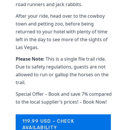
road runners and jack rabbits.
After your ride, head over to the cowboy
town and petting zoo, before being
returned to your hotel with plenty of time
left in the day to see more of the sights of
Las Vegas.
Please Note:
This is a single file trail ride.
Due to safety regulations, guests are not
allowed to run or gallop the horses on the
trail.
Special Offer – Book and save 7% compared
to the local supplier’s prices! – Book Now!
119.99 USD – CHECK
AVAILABILITY