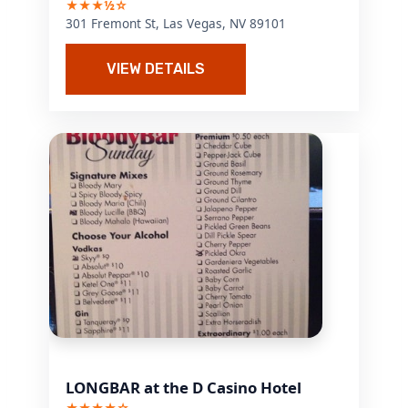
★★★½☆
301 Fremont St, Las Vegas, NV 89101
VIEW DETAILS
LONGBAR at the D Casino Hotel
★★★★☆