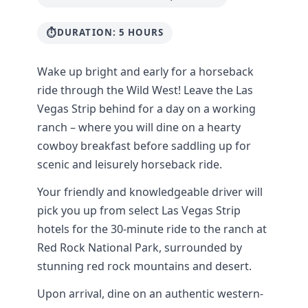
DURATION: 5 HOURS
Wake up bright and early for a horseback
ride through the Wild West! Leave the Las
Vegas Strip behind for a day on a working
ranch – where you will dine on a hearty
cowboy breakfast before saddling up for
scenic and leisurely horseback ride.
Your friendly and knowledgeable driver will
pick you up from select Las Vegas Strip
hotels for the 30-minute ride to the ranch at
Red Rock National Park, surrounded by
stunning red rock mountains and desert.
Upon arrival, dine on an authentic western-