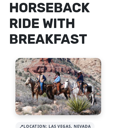
HORSEBACK
RIDE WITH
BREAKFAST
LOCATION: LAS VEGAS, NEVADA