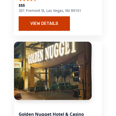
$$$
301 Fremont St, Las Vegas, NV 89101
VIEW DETAILS
Golden Nugget Hotel & Casino