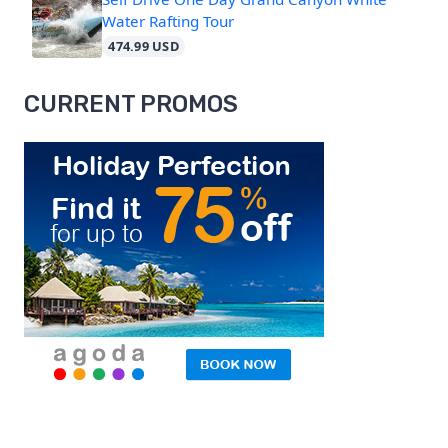
Water Rafting Tour
474.99 USD
CURRENT PROMOS