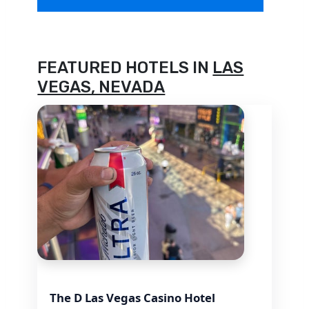
FEATURED HOTELS IN
LAS
VEGAS, NEVADA
The D Las Vegas Casino Hotel