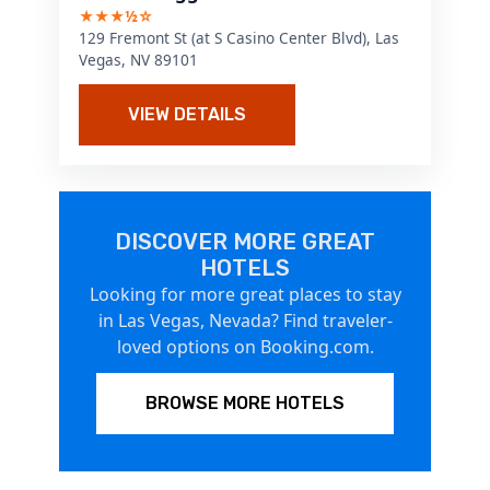
★★★½☆
129 Fremont St (at S Casino Center Blvd), Las
Vegas, NV 89101
VIEW DETAILS
DISCOVER MORE GREAT
HOTELS
Looking for more great places to stay
in Las Vegas, Nevada? Find traveler-
loved options on Booking.com.
BROWSE MORE HOTELS