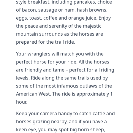
style breakfast, including pancakes, choice
of bacon, sausage or ham, hash browns,
eggs, toast, coffee and orange juice. Enjoy
the peace and serenity of the majestic
mountain surrounds as the horses are
prepared for the trail ride.
Your wranglers will match you with the
perfect horse for your ride. All the horses
are friendly and tame – perfect for all riding
levels. Ride along the same trails used by
some of the most infamous outlaws of the
American West. The ride is approximately 1
hour.
Keep your camera handy to catch cattle and
horses grazing nearby, and if you have a
keen eye, you may spot big horn sheep,