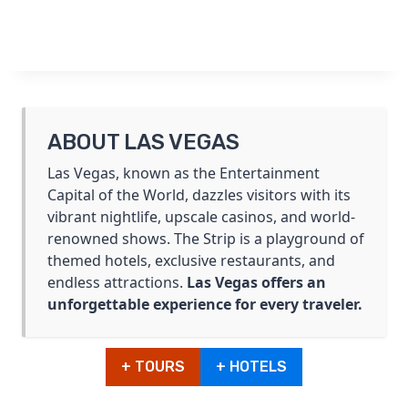
ABOUT LAS VEGAS
Las Vegas, known as the Entertainment
Capital of the World, dazzles visitors with its
vibrant nightlife, upscale casinos, and world-
renowned shows. The Strip is a playground of
themed hotels, exclusive restaurants, and
endless attractions.
Las Vegas offers an
unforgettable experience for every traveler.
+ TOURS
+ HOTELS