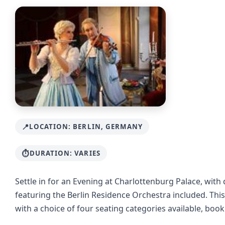
LOCATION: BERLIN, GERMANY
DURATION: VARIES
Settle in for an Evening at Charlottenburg Palace, with 
featuring the Berlin Residence Orchestra included. This
with a choice of four seating categories available, boo