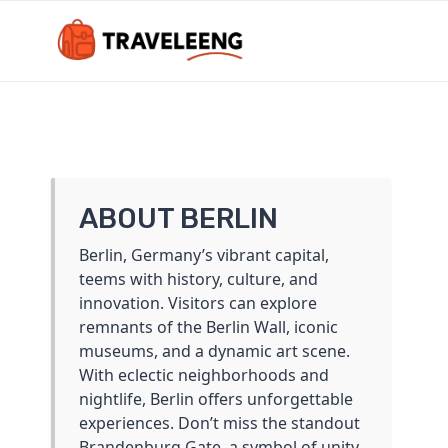
Skip
to
content
ABOUT BERLIN
Berlin, Germany’s vibrant capital,
teems with history, culture, and
innovation. Visitors can explore
remnants of the Berlin Wall, iconic
museums, and a dynamic art scene.
With eclectic neighborhoods and
nightlife, Berlin offers unforgettable
experiences. Don’t miss the standout
Brandenburg Gate, a symbol of unity