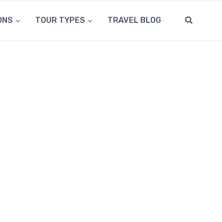
ONS
TOUR TYPES
TRAVEL BLOG