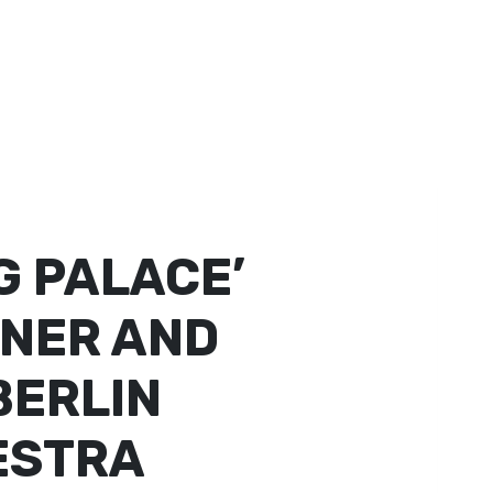
 PALACE’
NNER AND
BERLIN
ESTRA