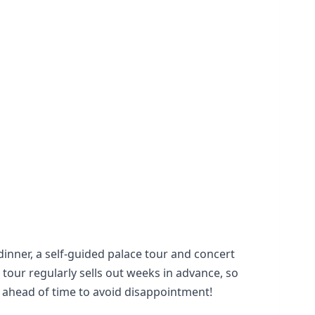
dinner, a self-guided palace tour and concert
 tour regularly sells out weeks in advance, so
k ahead of time to avoid disappointment!