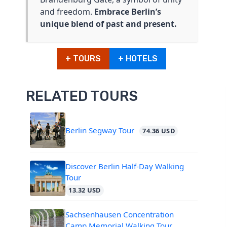
and freedom.
Embrace Berlin’s
unique blend of past and present.
+ TOURS
+ HOTELS
RELATED TOURS
Berlin Segway Tour
74.36 USD
Discover Berlin Half-Day Walking
Tour
13.32 USD
Sachsenhausen Concentration
Camp Memorial Walking Tour