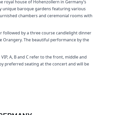
the royal house of Hohenzollern in Germany’s
by unique baroque gardens featuring various
ly furnished chambers and ceremonial rooms with
ur followed by a three course candlelight dinner
ce Orangery. The beautiful performance by the
 VIP, A, B and C refer to the front, middle and
oy preferred seating at the concert and will be