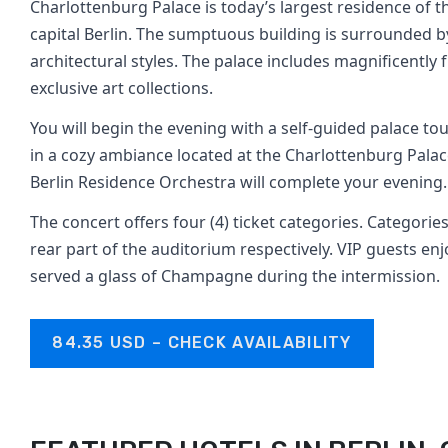
Charlottenburg Palace is today’s largest residence of 
capital Berlin. The sumptuous building is surrounded 
architectural styles. The palace includes magnificent
exclusive art collections.
You will begin the evening with a self-guided palace to
in a cozy ambiance located at the Charlottenburg Pala
Berlin Residence Orchestra will complete your evening.
The concert offers four (4) ticket categories. Categories
rear part of the auditorium respectively. VIP guests enj
served a glass of Champagne during the intermission.
84.35 USD – CHECK AVAILABILITY