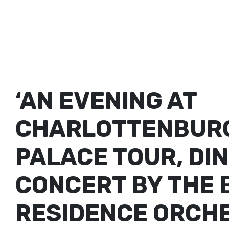
‘AN EVENING AT
CHARLOTTENBURG
PALACE TOUR, DI
CONCERT BY THE 
RESIDENCE ORCH