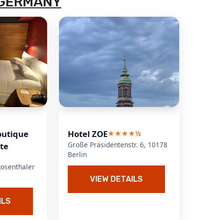
 GERMANY
outique
Hotel ZOE
★★★★½
Große Präsidentenstr. 6, 10178
tte
Berlin
Rosenthaler
VIEW DETAILS
ILS