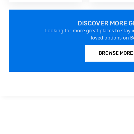
DISCOVER MORE G
Looking for more great places to stay i
loved options on 
BROWSE MORE