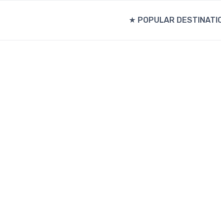
★ POPULAR DESTINATI