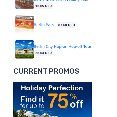
16.65 USD
Berlin Pass
87.68 USD
Berlin City Hop-on Hop-off Tour
26.64 USD
CURRENT PROMOS