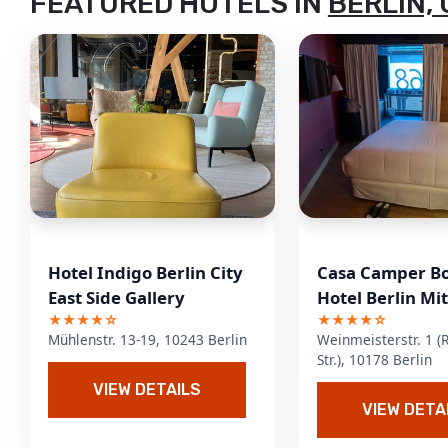
FEATURED HOTELS IN
BERLIN,
Hotel Indigo Berlin City
Casa Camper B
East Side Gallery
Hotel Berlin Mi
★★★★☆
★★★★☆
Mühlenstr. 13-19, 10243 Berlin
Weinmeisterstr. 1 (
Str.), 10178 Berlin
VIEW DETAILS
VIEW DETA