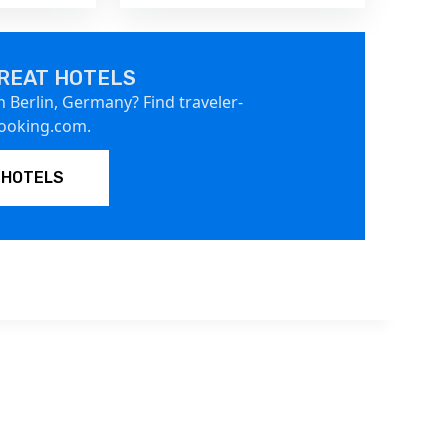
REAT HOTELS
n Berlin, Germany? Find traveler-
Booking.com.
 HOTELS